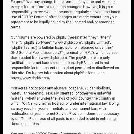
Forums”. We may change these terms at any time and will make
every effort to inform you of such changes. However, it is your
responsibility to review this document regularly, as your continued
use of “OTOY Forums” after changes are made constitutes your
agreement to be legally bound by the updated and/or amended
terms.
Our forums are powered by phpBB (hereinafter “they”, “them”,
“their”, “phpBB software”, “www.phpbb.com”, “phpBB Limited”,
“phpBB Teams”), a bulletin board solution released under the “
GNU General Public License v2
” (hereinafter “GPL”), which can be
downloaded from
www.phpbb.com
. The phpBB software only
facilitates internet-based discussions; phpBB Limited is not
responsible for the content or conduct permitted or disallowed on
this site. For further information about phpBB, please see:
https://www.phpbb.com/
.
You agree not to post any abusive, obscene, vulgar, libellous,
hateful, threatening, sexually oriented, or otherwise unlawful
material, whether under the laws of your country, the country in
which “OTOY Forums” is hosted, or under international law. Doing
so may result in your immediate and permanent ban, with
notification of your Internet Service Provider if deemed necessary
by us. The IP address of all posts is recorded to aid in enforcing
these conditions.
You agree that “OTOY Forums” reserves the right to remove, edit,