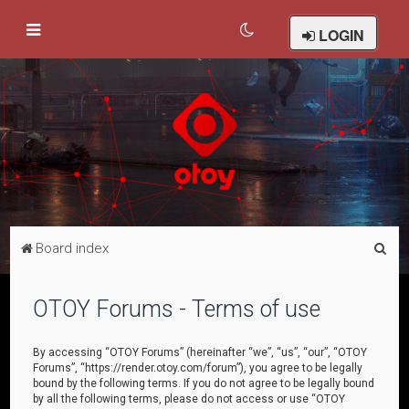
LOGIN
S
Board index
e
a
OTOY Forums - Terms of use
r
c
By accessing “OTOY Forums” (hereinafter “we”, “us”, “our”, “OTOY
Forums”, “https://render.otoy.com/forum”), you agree to be legally
h
bound by the following terms. If you do not agree to be legally bound
by all the following terms, please do not access or use “OTOY