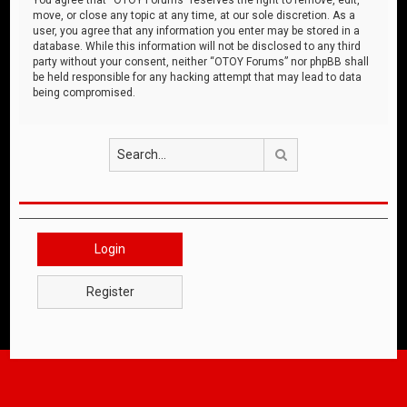
move, or close any topic at any time, at our sole discretion. As a
user, you agree that any information you enter may be stored in a
database. While this information will not be disclosed to any third
party without your consent, neither “OTOY Forums” nor phpBB shall
be held responsible for any hacking attempt that may lead to data
being compromised.
Search
Login
Register