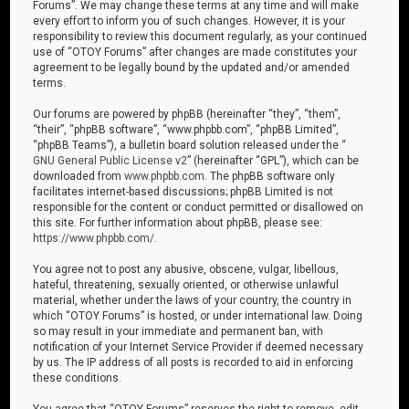
Forums”. We may change these terms at any time and will make
every effort to inform you of such changes. However, it is your
responsibility to review this document regularly, as your continued
use of “OTOY Forums” after changes are made constitutes your
agreement to be legally bound by the updated and/or amended
terms.
Our forums are powered by phpBB (hereinafter “they”, “them”,
“their”, “phpBB software”, “www.phpbb.com”, “phpBB Limited”,
“phpBB Teams”), a bulletin board solution released under the “
GNU General Public License v2
” (hereinafter “GPL”), which can be
downloaded from
www.phpbb.com
. The phpBB software only
facilitates internet-based discussions; phpBB Limited is not
responsible for the content or conduct permitted or disallowed on
this site. For further information about phpBB, please see:
https://www.phpbb.com/
.
You agree not to post any abusive, obscene, vulgar, libellous,
hateful, threatening, sexually oriented, or otherwise unlawful
material, whether under the laws of your country, the country in
which “OTOY Forums” is hosted, or under international law. Doing
so may result in your immediate and permanent ban, with
notification of your Internet Service Provider if deemed necessary
by us. The IP address of all posts is recorded to aid in enforcing
these conditions.
You agree that “OTOY Forums” reserves the right to remove, edit,