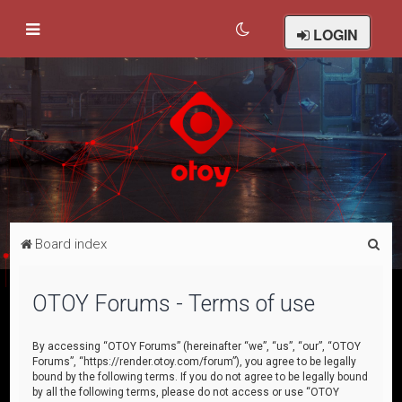
LOGIN
S
Board index
e
a
OTOY Forums - Terms of use
r
c
By accessing “OTOY Forums” (hereinafter “we”, “us”, “our”, “OTOY
Forums”, “https://render.otoy.com/forum”), you agree to be legally
h
bound by the following terms. If you do not agree to be legally bound
by all the following terms, please do not access or use “OTOY