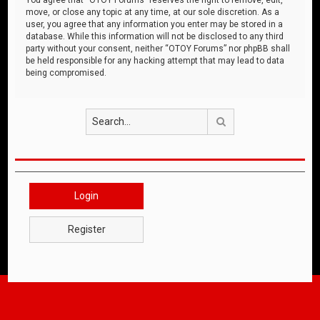
move, or close any topic at any time, at our sole discretion. As a
user, you agree that any information you enter may be stored in a
database. While this information will not be disclosed to any third
party without your consent, neither “OTOY Forums” nor phpBB shall
be held responsible for any hacking attempt that may lead to data
being compromised.
Search
Login
Register