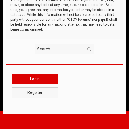
move, or close any topic at any time, at our sole discretion. As a
user, you agree that any information you enter may be stored in a
database. While this information will not be disclosed to any third
party without your consent, neither “OTOY Forums” nor phpBB shall
be held responsible for any hacking attempt that may lead to data
being compromised.
Search
Login
Register