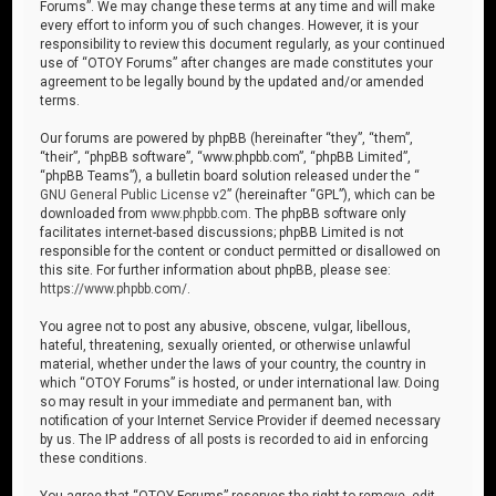
Forums”. We may change these terms at any time and will make
every effort to inform you of such changes. However, it is your
responsibility to review this document regularly, as your continued
use of “OTOY Forums” after changes are made constitutes your
agreement to be legally bound by the updated and/or amended
terms.
Our forums are powered by phpBB (hereinafter “they”, “them”,
“their”, “phpBB software”, “www.phpbb.com”, “phpBB Limited”,
“phpBB Teams”), a bulletin board solution released under the “
GNU General Public License v2
” (hereinafter “GPL”), which can be
downloaded from
www.phpbb.com
. The phpBB software only
facilitates internet-based discussions; phpBB Limited is not
responsible for the content or conduct permitted or disallowed on
this site. For further information about phpBB, please see:
https://www.phpbb.com/
.
You agree not to post any abusive, obscene, vulgar, libellous,
hateful, threatening, sexually oriented, or otherwise unlawful
material, whether under the laws of your country, the country in
which “OTOY Forums” is hosted, or under international law. Doing
so may result in your immediate and permanent ban, with
notification of your Internet Service Provider if deemed necessary
by us. The IP address of all posts is recorded to aid in enforcing
these conditions.
You agree that “OTOY Forums” reserves the right to remove, edit,