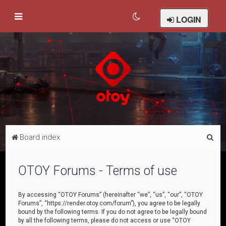
LOGIN
S
Board index
e
a
OTOY Forums - Terms of use
r
c
By accessing “OTOY Forums” (hereinafter “we”, “us”, “our”, “OTOY
Forums”, “https://render.otoy.com/forum”), you agree to be legally
h
bound by the following terms. If you do not agree to be legally bound
by all the following terms, please do not access or use “OTOY