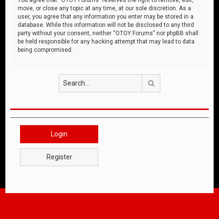
move, or close any topic at any time, at our sole discretion. As a
user, you agree that any information you enter may be stored in a
database. While this information will not be disclosed to any third
party without your consent, neither “OTOY Forums” nor phpBB shall
be held responsible for any hacking attempt that may lead to data
being compromised.
Search
Login
Register