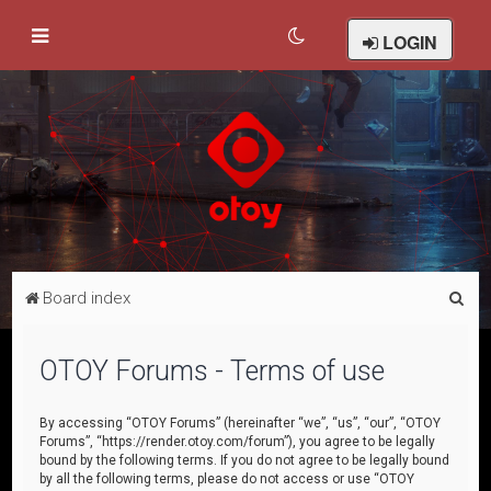
LOGIN
S
Board index
e
a
OTOY Forums - Terms of use
r
c
By accessing “OTOY Forums” (hereinafter “we”, “us”, “our”, “OTOY
Forums”, “https://render.otoy.com/forum”), you agree to be legally
h
bound by the following terms. If you do not agree to be legally bound
by all the following terms, please do not access or use “OTOY