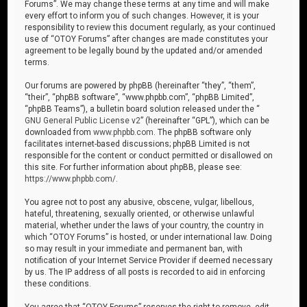
Forums”. We may change these terms at any time and will make
every effort to inform you of such changes. However, it is your
responsibility to review this document regularly, as your continued
use of “OTOY Forums” after changes are made constitutes your
agreement to be legally bound by the updated and/or amended
terms.
Our forums are powered by phpBB (hereinafter “they”, “them”,
“their”, “phpBB software”, “www.phpbb.com”, “phpBB Limited”,
“phpBB Teams”), a bulletin board solution released under the “
GNU General Public License v2
” (hereinafter “GPL”), which can be
downloaded from
www.phpbb.com
. The phpBB software only
facilitates internet-based discussions; phpBB Limited is not
responsible for the content or conduct permitted or disallowed on
this site. For further information about phpBB, please see:
https://www.phpbb.com/
.
You agree not to post any abusive, obscene, vulgar, libellous,
hateful, threatening, sexually oriented, or otherwise unlawful
material, whether under the laws of your country, the country in
which “OTOY Forums” is hosted, or under international law. Doing
so may result in your immediate and permanent ban, with
notification of your Internet Service Provider if deemed necessary
by us. The IP address of all posts is recorded to aid in enforcing
these conditions.
You agree that “OTOY Forums” reserves the right to remove, edit,