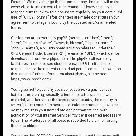
Forums”. We may change these terms at any time and will make
every effort to inform you of such changes. However, it is your
responsibility to review this document regularly, as your continued
use of “OTOY Forums” after changes are made constitutes your
agreement to be legally bound by the updated and/or amended
terms.
Our forums are powered by phpBB (hereinafter “they”, “them”,
“their”, “phpBB software”, “www.phpbb.com”, “phpBB Limited”,
“phpBB Teams”), a bulletin board solution released under the “
GNU General Public License v2
” (hereinafter “GPL”), which can be
downloaded from
www.phpbb.com
. The phpBB software only
facilitates internet-based discussions; phpBB Limited is not
responsible for the content or conduct permitted or disallowed on
this site. For further information about phpBB, please see:
https://www.phpbb.com/
.
You agree not to post any abusive, obscene, vulgar, libellous,
hateful, threatening, sexually oriented, or otherwise unlawful
material, whether under the laws of your country, the country in
which “OTOY Forums” is hosted, or under international law. Doing
so may result in your immediate and permanent ban, with
notification of your Internet Service Provider if deemed necessary
by us. The IP address of all posts is recorded to aid in enforcing
these conditions.
You agree that “OTOY Forums” reserves the right to remove, edit,