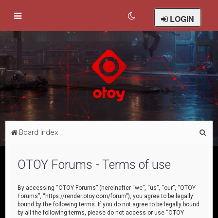
LOGIN
S
Board index
e
a
OTOY Forums - Terms of use
r
c
By accessing “OTOY Forums” (hereinafter “we”, “us”, “our”, “OTOY
Forums”, “https://render.otoy.com/forum”), you agree to be legally
h
bound by the following terms. If you do not agree to be legally bound
by all the following terms, please do not access or use “OTOY