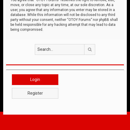
move, or close any topic at any time, at our sole discretion. As a
user, you agree that any information you enter may be stored in a
database. While this information will not be disclosed to any third
party without your consent, neither “OTOY Forums” nor phpBB shall
be held responsible for any hacking attempt that may lead to data
being compromised.
Search
Login
Register