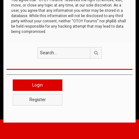
move, or close any topic at any time, at our sole discretion. As a
user, you agree that any information you enter may be stored in a
database. While this information will not be disclosed to any third
party without your consent, neither “OTOY Forums” nor phpBB shall
be held responsible for any hacking attempt that may lead to data
being compromised.
Search
Login
Register