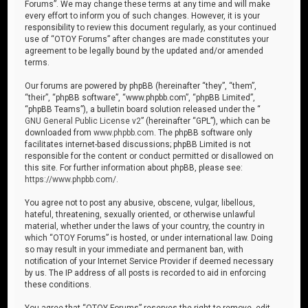
Forums”. We may change these terms at any time and will make
every effort to inform you of such changes. However, it is your
responsibility to review this document regularly, as your continued
use of “OTOY Forums” after changes are made constitutes your
agreement to be legally bound by the updated and/or amended
terms.
Our forums are powered by phpBB (hereinafter “they”, “them”,
“their”, “phpBB software”, “www.phpbb.com”, “phpBB Limited”,
“phpBB Teams”), a bulletin board solution released under the “
GNU General Public License v2
” (hereinafter “GPL”), which can be
downloaded from
www.phpbb.com
. The phpBB software only
facilitates internet-based discussions; phpBB Limited is not
responsible for the content or conduct permitted or disallowed on
this site. For further information about phpBB, please see:
https://www.phpbb.com/
.
You agree not to post any abusive, obscene, vulgar, libellous,
hateful, threatening, sexually oriented, or otherwise unlawful
material, whether under the laws of your country, the country in
which “OTOY Forums” is hosted, or under international law. Doing
so may result in your immediate and permanent ban, with
notification of your Internet Service Provider if deemed necessary
by us. The IP address of all posts is recorded to aid in enforcing
these conditions.
You agree that “OTOY Forums” reserves the right to remove, edit,