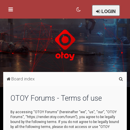
LOGIN
S
Board index
e
a
OTOY Forums - Terms of use
r
c
By accessing “OTOY Forums” (hereinafter “we”, “us”, “our”, “OTOY
Forums”, “https://render.otoy.com/forum”), you agree to be legally
h
bound by the following terms. If you do not agree to be legally bound
by all the following terms, please do not access or use “OTOY