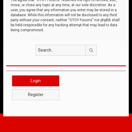
move, or close any topic at any time, at our sole discretion. As a
user, you agree that any information you enter may be stored in a
database. While this information will not be disclosed to any third
party without your consent, neither “OTOY Forums” nor phpBB shall
be held responsible for any hacking attempt that may lead to data
being compromised.
Search
Login
Register