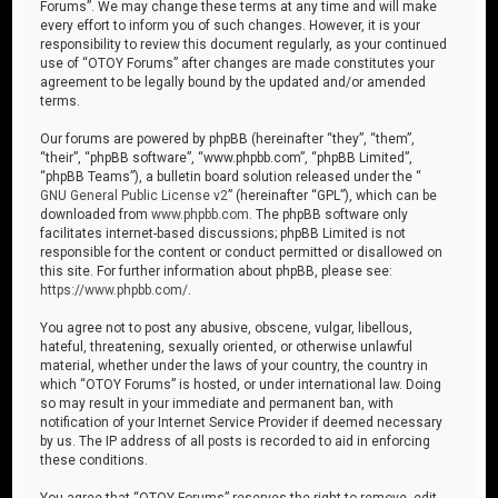
Forums”. We may change these terms at any time and will make
every effort to inform you of such changes. However, it is your
responsibility to review this document regularly, as your continued
use of “OTOY Forums” after changes are made constitutes your
agreement to be legally bound by the updated and/or amended
terms.
Our forums are powered by phpBB (hereinafter “they”, “them”,
“their”, “phpBB software”, “www.phpbb.com”, “phpBB Limited”,
“phpBB Teams”), a bulletin board solution released under the “
GNU General Public License v2
” (hereinafter “GPL”), which can be
downloaded from
www.phpbb.com
. The phpBB software only
facilitates internet-based discussions; phpBB Limited is not
responsible for the content or conduct permitted or disallowed on
this site. For further information about phpBB, please see:
https://www.phpbb.com/
.
You agree not to post any abusive, obscene, vulgar, libellous,
hateful, threatening, sexually oriented, or otherwise unlawful
material, whether under the laws of your country, the country in
which “OTOY Forums” is hosted, or under international law. Doing
so may result in your immediate and permanent ban, with
notification of your Internet Service Provider if deemed necessary
by us. The IP address of all posts is recorded to aid in enforcing
these conditions.
You agree that “OTOY Forums” reserves the right to remove, edit,