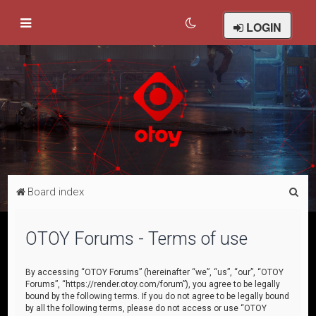
LOGIN
S
Board index
e
a
OTOY Forums - Terms of use
r
c
By accessing “OTOY Forums” (hereinafter “we”, “us”, “our”, “OTOY
Forums”, “https://render.otoy.com/forum”), you agree to be legally
h
bound by the following terms. If you do not agree to be legally bound
by all the following terms, please do not access or use “OTOY