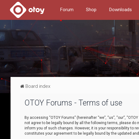
Forum
Shop
Downloads
Board index
OTOY Forums - Terms of use
By accessing “OTOY Forums” (hereinafter “we”, “us”, “our”, “OTOY F
not agree to be legally bound by all the following terms, please 
inform you of such changes. However, it is your responsibility to
constitutes your agreement to be legally bound by the updated a