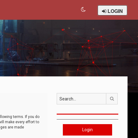
LOGIN
Search
llowing terms. If you do
ll make every effort to
anges are made
Login