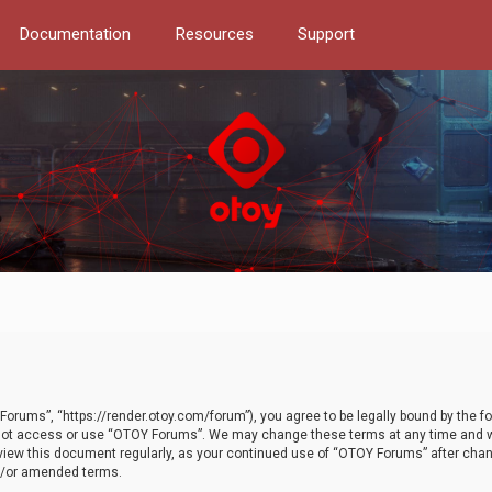
Documentation
Resources
Support
orums”, “https://render.otoy.com/forum”), you agree to be legally bound by the fo
do not access or use “OTOY Forums”. We may change these terms at any time and wi
 review this document regularly, as your continued use of “OTOY Forums” after ch
nd/or amended terms.