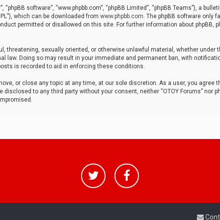
r”, “phpBB software”, “www.phpbb.com”, “phpBB Limited”, “phpBB Teams”), a bulleti
“GPL”), which can be downloaded from
www.phpbb.com
. The phpBB software only fa
nduct permitted or disallowed on this site. For further information about phpBB, p
ul, threatening, sexually oriented, or otherwise unlawful material, whether under t
al law. Doing so may result in your immediate and permanent ban, with notificatio
osts is recorded to aid in enforcing these conditions.
ve, or close any topic at any time, at our sole discretion. As a user, you agree 
be disclosed to any third party without your consent, neither “OTOY Forums” nor p
compromised.
Cont