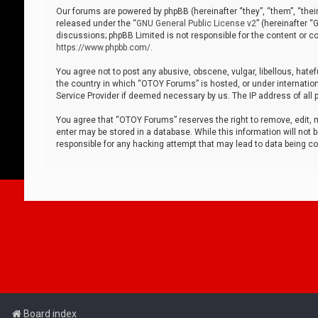
Our forums are powered by phpBB (hereinafter “they”, “them”, “thei
released under the “
GNU General Public License v2
” (hereinafter 
discussions; phpBB Limited is not responsible for the content or co
https://www.phpbb.com/
.
You agree not to post any abusive, obscene, vulgar, libellous, hatef
the country in which “OTOY Forums” is hosted, or under internation
Service Provider if deemed necessary by us. The IP address of all p
You agree that “OTOY Forums” reserves the right to remove, edit, mo
enter may be stored in a database. While this information will not 
responsible for any hacking attempt that may lead to data being 
Board index