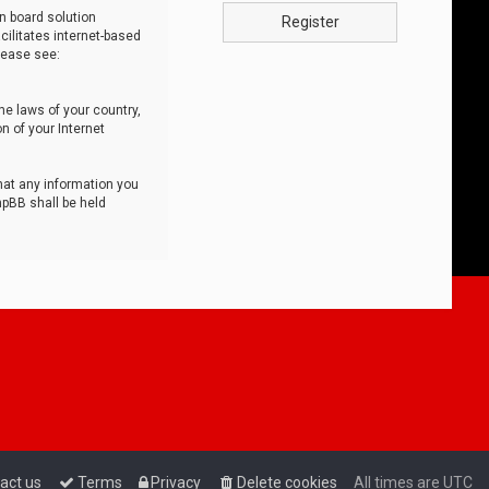
n board solution
Register
cilitates internet-based
lease see:
he laws of your country,
n of your Internet
that any information you
hpBB shall be held
act us
Terms
Privacy
Delete cookies
All times are
UTC