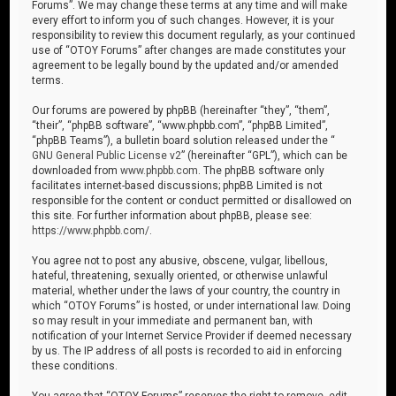
Forums”. We may change these terms at any time and will make
every effort to inform you of such changes. However, it is your
responsibility to review this document regularly, as your continued
use of “OTOY Forums” after changes are made constitutes your
agreement to be legally bound by the updated and/or amended
terms.
Our forums are powered by phpBB (hereinafter “they”, “them”,
“their”, “phpBB software”, “www.phpbb.com”, “phpBB Limited”,
“phpBB Teams”), a bulletin board solution released under the “
GNU General Public License v2
” (hereinafter “GPL”), which can be
downloaded from
www.phpbb.com
. The phpBB software only
facilitates internet-based discussions; phpBB Limited is not
responsible for the content or conduct permitted or disallowed on
this site. For further information about phpBB, please see:
https://www.phpbb.com/
.
You agree not to post any abusive, obscene, vulgar, libellous,
hateful, threatening, sexually oriented, or otherwise unlawful
material, whether under the laws of your country, the country in
which “OTOY Forums” is hosted, or under international law. Doing
so may result in your immediate and permanent ban, with
notification of your Internet Service Provider if deemed necessary
by us. The IP address of all posts is recorded to aid in enforcing
these conditions.
You agree that “OTOY Forums” reserves the right to remove, edit,