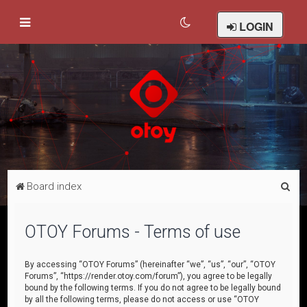
LOGIN
S
Board index
e
a
OTOY Forums - Terms of use
r
c
By accessing “OTOY Forums” (hereinafter “we”, “us”, “our”, “OTOY
Forums”, “https://render.otoy.com/forum”), you agree to be legally
h
bound by the following terms. If you do not agree to be legally bound
by all the following terms, please do not access or use “OTOY