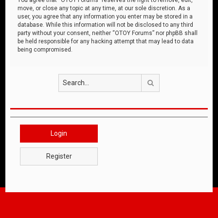
move, or close any topic at any time, at our sole discretion. As a
user, you agree that any information you enter may be stored in a
database. While this information will not be disclosed to any third
party without your consent, neither “OTOY Forums” nor phpBB shall
be held responsible for any hacking attempt that may lead to data
being compromised.
Search
Login
Register