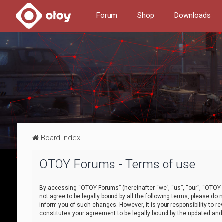
Forum
Shop
Downloads
Board index
OTOY Forums - Terms of use
By accessing “OTOY Forums” (hereinafter “we”, “us”, “our”, “OTOY F
not agree to be legally bound by all the following terms, please 
inform you of such changes. However, it is your responsibility to
constitutes your agreement to be legally bound by the updated a