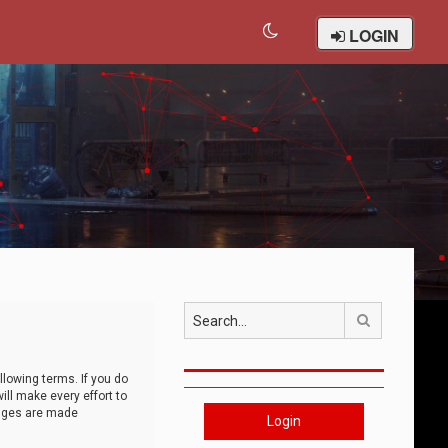
LOGIN
Search
llowing terms. If you do
ll make every effort to
anges are made
Login