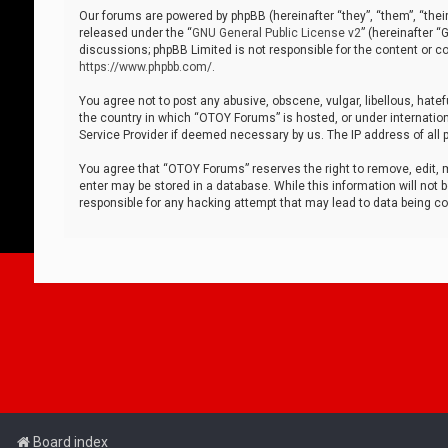
Our forums are powered by phpBB (hereinafter “they”, “them”, “thei
released under the “
GNU General Public License v2
” (hereinafter 
discussions; phpBB Limited is not responsible for the content or co
https://www.phpbb.com/
.
You agree not to post any abusive, obscene, vulgar, libellous, hatef
the country in which “OTOY Forums” is hosted, or under internation
Service Provider if deemed necessary by us. The IP address of all p
You agree that “OTOY Forums” reserves the right to remove, edit, mo
enter may be stored in a database. While this information will not 
responsible for any hacking attempt that may lead to data being 
Board index