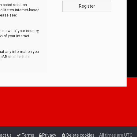
n board solution
Register
cilitates internet-based
lease see:
he laws of your country,
n of your Internet
that any information you
hpBB shall be held
act us
Terms
Privacy
Delete cookies
All times are
UTC