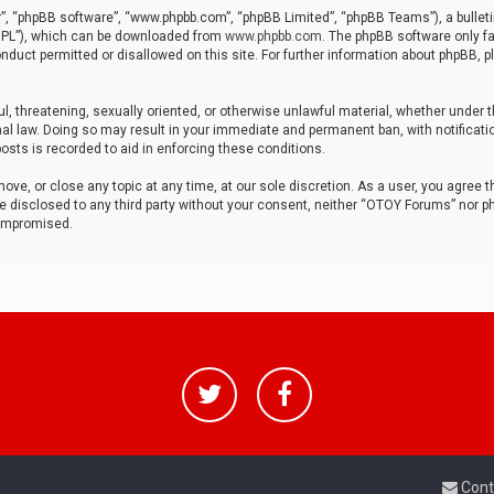
r”, “phpBB software”, “www.phpbb.com”, “phpBB Limited”, “phpBB Teams”), a bulleti
“GPL”), which can be downloaded from
www.phpbb.com
. The phpBB software only fa
nduct permitted or disallowed on this site. For further information about phpBB, p
ul, threatening, sexually oriented, or otherwise unlawful material, whether under t
al law. Doing so may result in your immediate and permanent ban, with notificatio
osts is recorded to aid in enforcing these conditions.
ve, or close any topic at any time, at our sole discretion. As a user, you agree 
be disclosed to any third party without your consent, neither “OTOY Forums” nor p
compromised.
Cont