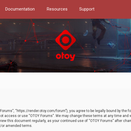
Documentation
Resources
Support
orums”, “https://render.otoy.com/forum”), you agree to be legally bound by the fo
do not access or use “OTOY Forums”. We may change these terms at any time and wi
 review this document regularly, as your continued use of “OTOY Forums” after ch
nd/or amended terms.