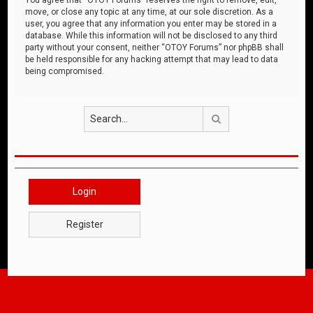
move, or close any topic at any time, at our sole discretion. As a
user, you agree that any information you enter may be stored in a
database. While this information will not be disclosed to any third
party without your consent, neither “OTOY Forums” nor phpBB shall
be held responsible for any hacking attempt that may lead to data
being compromised.
Search
Login
Register