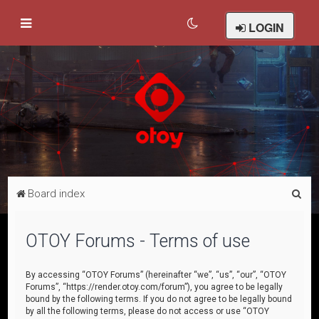
LOGIN
S
Board index
e
a
OTOY Forums - Terms of use
r
c
By accessing “OTOY Forums” (hereinafter “we”, “us”, “our”, “OTOY
Forums”, “https://render.otoy.com/forum”), you agree to be legally
h
bound by the following terms. If you do not agree to be legally bound
by all the following terms, please do not access or use “OTOY