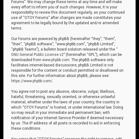
Forums”. We may change these terms at any time and will make
every effort to inform you of such changes. However, it is your
responsibility to review this document regularly, as your continued
use of “OTOY Forums” after changes are made constitutes your
agreement to be legally bound by the updated and/or amended
terms.
Our forums are powered by phpBB (hereinafter “they”, “them”,
“their”, “phpBB software”, “www.phpbb.com”, “phpBB Limited”,
“phpBB Teams”), a bulletin board solution released under the “
GNU General Public License v2
” (hereinafter “GPL”), which can be
downloaded from
www.phpbb.com
. The phpBB software only
facilitates internet-based discussions; phpBB Limited is not
responsible for the content or conduct permitted or disallowed on
this site. For further information about phpBB, please see:
https://www.phpbb.com/
.
You agree not to post any abusive, obscene, vulgar, libellous,
hateful, threatening, sexually oriented, or otherwise unlawful
material, whether under the laws of your country, the country in
which “OTOY Forums” is hosted, or under international law. Doing
so may result in your immediate and permanent ban, with
notification of your Internet Service Provider if deemed necessary
by us. The IP address of all posts is recorded to aid in enforcing
these conditions.
You agree that “OTOY Forums” reserves the right to remove, edit,