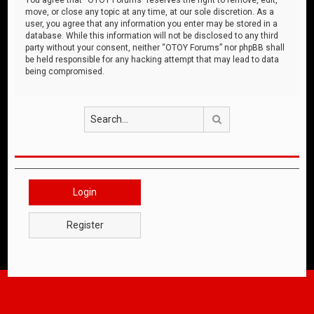
move, or close any topic at any time, at our sole discretion. As a
user, you agree that any information you enter may be stored in a
database. While this information will not be disclosed to any third
party without your consent, neither “OTOY Forums” nor phpBB shall
be held responsible for any hacking attempt that may lead to data
being compromised.
Search
Login
Register