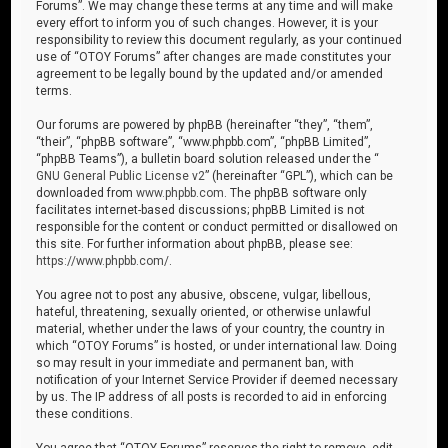
Forums”. We may change these terms at any time and will make
every effort to inform you of such changes. However, it is your
responsibility to review this document regularly, as your continued
use of “OTOY Forums” after changes are made constitutes your
agreement to be legally bound by the updated and/or amended
terms.
Our forums are powered by phpBB (hereinafter “they”, “them”,
“their”, “phpBB software”, “www.phpbb.com”, “phpBB Limited”,
“phpBB Teams”), a bulletin board solution released under the “
GNU General Public License v2
” (hereinafter “GPL”), which can be
downloaded from
www.phpbb.com
. The phpBB software only
facilitates internet-based discussions; phpBB Limited is not
responsible for the content or conduct permitted or disallowed on
this site. For further information about phpBB, please see:
https://www.phpbb.com/
.
You agree not to post any abusive, obscene, vulgar, libellous,
hateful, threatening, sexually oriented, or otherwise unlawful
material, whether under the laws of your country, the country in
which “OTOY Forums” is hosted, or under international law. Doing
so may result in your immediate and permanent ban, with
notification of your Internet Service Provider if deemed necessary
by us. The IP address of all posts is recorded to aid in enforcing
these conditions.
You agree that “OTOY Forums” reserves the right to remove, edit,