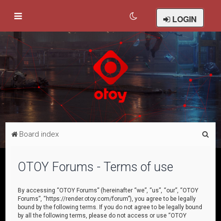
LOGIN
S
Board index
e
a
OTOY Forums - Terms of use
r
c
By accessing “OTOY Forums” (hereinafter “we”, “us”, “our”, “OTOY
Forums”, “https://render.otoy.com/forum”), you agree to be legally
h
bound by the following terms. If you do not agree to be legally bound
by all the following terms, please do not access or use “OTOY