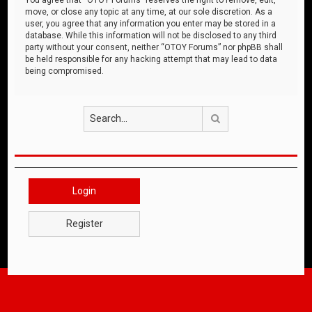
move, or close any topic at any time, at our sole discretion. As a
user, you agree that any information you enter may be stored in a
database. While this information will not be disclosed to any third
party without your consent, neither “OTOY Forums” nor phpBB shall
be held responsible for any hacking attempt that may lead to data
being compromised.
Search
Login
Register