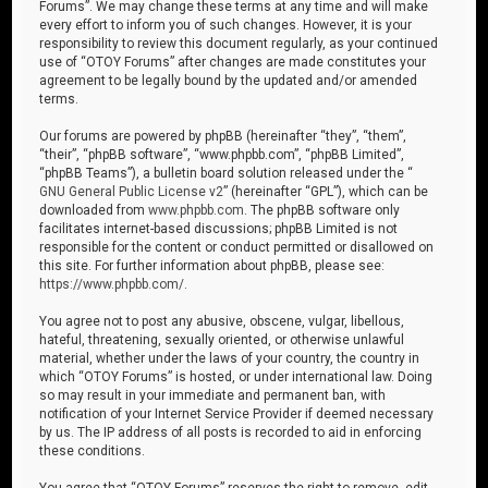
Forums”. We may change these terms at any time and will make
every effort to inform you of such changes. However, it is your
responsibility to review this document regularly, as your continued
use of “OTOY Forums” after changes are made constitutes your
agreement to be legally bound by the updated and/or amended
terms.
Our forums are powered by phpBB (hereinafter “they”, “them”,
“their”, “phpBB software”, “www.phpbb.com”, “phpBB Limited”,
“phpBB Teams”), a bulletin board solution released under the “
GNU General Public License v2
” (hereinafter “GPL”), which can be
downloaded from
www.phpbb.com
. The phpBB software only
facilitates internet-based discussions; phpBB Limited is not
responsible for the content or conduct permitted or disallowed on
this site. For further information about phpBB, please see:
https://www.phpbb.com/
.
You agree not to post any abusive, obscene, vulgar, libellous,
hateful, threatening, sexually oriented, or otherwise unlawful
material, whether under the laws of your country, the country in
which “OTOY Forums” is hosted, or under international law. Doing
so may result in your immediate and permanent ban, with
notification of your Internet Service Provider if deemed necessary
by us. The IP address of all posts is recorded to aid in enforcing
these conditions.
You agree that “OTOY Forums” reserves the right to remove, edit,