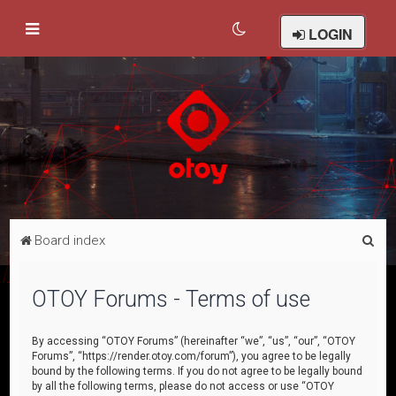
LOGIN
S
Board index
e
a
OTOY Forums - Terms of use
r
c
By accessing “OTOY Forums” (hereinafter “we”, “us”, “our”, “OTOY
Forums”, “https://render.otoy.com/forum”), you agree to be legally
h
bound by the following terms. If you do not agree to be legally bound
by all the following terms, please do not access or use “OTOY