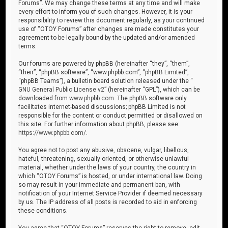
Forums”. We may change these terms at any time and will make
every effort to inform you of such changes. However, it is your
responsibility to review this document regularly, as your continued
use of “OTOY Forums” after changes are made constitutes your
agreement to be legally bound by the updated and/or amended
terms.
Our forums are powered by phpBB (hereinafter “they”, “them”,
“their”, “phpBB software”, “www.phpbb.com”, “phpBB Limited”,
“phpBB Teams”), a bulletin board solution released under the “
GNU General Public License v2
” (hereinafter “GPL”), which can be
downloaded from
www.phpbb.com
. The phpBB software only
facilitates internet-based discussions; phpBB Limited is not
responsible for the content or conduct permitted or disallowed on
this site. For further information about phpBB, please see:
https://www.phpbb.com/
.
You agree not to post any abusive, obscene, vulgar, libellous,
hateful, threatening, sexually oriented, or otherwise unlawful
material, whether under the laws of your country, the country in
which “OTOY Forums” is hosted, or under international law. Doing
so may result in your immediate and permanent ban, with
notification of your Internet Service Provider if deemed necessary
by us. The IP address of all posts is recorded to aid in enforcing
these conditions.
You agree that “OTOY Forums” reserves the right to remove, edit,