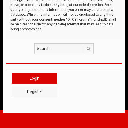
move, or close any topic at any time, at our sole discretion. As a
user, you agree that any information you enter may be stored in a
database. While this information will not be disclosed to any third
party without your consent, neither “OTOY Forums” nor phpBB shall
be held responsible for any hacking attempt that may lead to data
being compromised.
Search
Login
Register