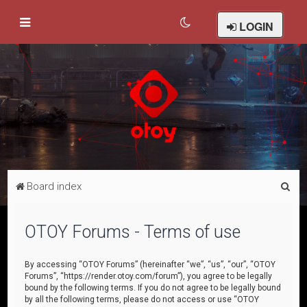
LOGIN
S
Board index
e
a
OTOY Forums - Terms of use
r
c
By accessing “OTOY Forums” (hereinafter “we”, “us”, “our”, “OTOY
Forums”, “https://render.otoy.com/forum”), you agree to be legally
h
bound by the following terms. If you do not agree to be legally bound
by all the following terms, please do not access or use “OTOY