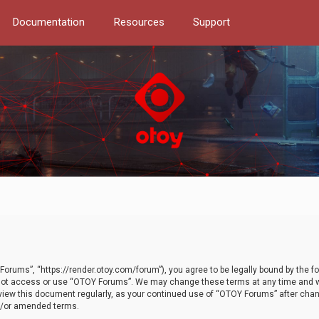
Documentation
Resources
Support
orums”, “https://render.otoy.com/forum”), you agree to be legally bound by the fo
do not access or use “OTOY Forums”. We may change these terms at any time and wi
 review this document regularly, as your continued use of “OTOY Forums” after ch
nd/or amended terms.