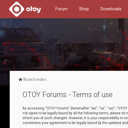
Forum
Shop
Downloads
Board index
OTOY Forums - Terms of use
By accessing “OTOY Forums” (hereinafter “we”, “us”, “our”, “OTOY F
not agree to be legally bound by all the following terms, please 
inform you of such changes. However, it is your responsibility to
constitutes your agreement to be legally bound by the updated a