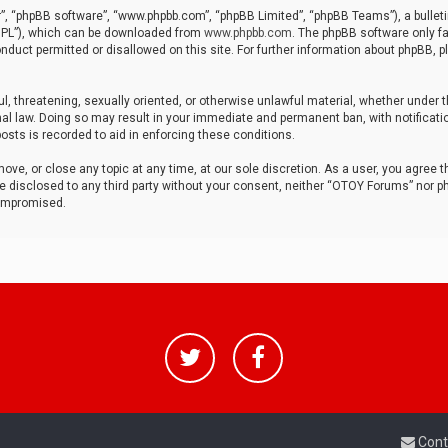
r”, “phpBB software”, “www.phpbb.com”, “phpBB Limited”, “phpBB Teams”), a bulleti
“GPL”), which can be downloaded from
www.phpbb.com
. The phpBB software only fa
nduct permitted or disallowed on this site. For further information about phpBB, p
ul, threatening, sexually oriented, or otherwise unlawful material, whether under t
al law. Doing so may result in your immediate and permanent ban, with notificatio
osts is recorded to aid in enforcing these conditions.
ve, or close any topic at any time, at our sole discretion. As a user, you agree 
be disclosed to any third party without your consent, neither “OTOY Forums” nor p
compromised.
Cont