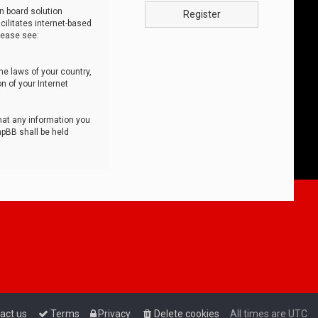
n board solution
Register
cilitates internet-based
lease see:
he laws of your country,
n of your Internet
that any information you
hpBB shall be held
act us
Terms
Privacy
Delete cookies
All times are
UTC