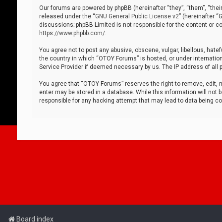
Our forums are powered by phpBB (hereinafter “they”, “them”, “thei
released under the “
GNU General Public License v2
” (hereinafter 
discussions; phpBB Limited is not responsible for the content or co
https://www.phpbb.com/
.
You agree not to post any abusive, obscene, vulgar, libellous, hatef
the country in which “OTOY Forums” is hosted, or under internation
Service Provider if deemed necessary by us. The IP address of all p
You agree that “OTOY Forums” reserves the right to remove, edit, mo
enter may be stored in a database. While this information will not 
responsible for any hacking attempt that may lead to data being 
Board index