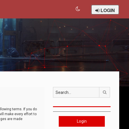
LOGIN
Search
llowing terms. If you do
ll make every effort to
anges are made
Login