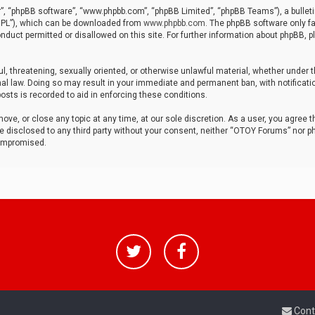
r”, “phpBB software”, “www.phpbb.com”, “phpBB Limited”, “phpBB Teams”), a bulleti
“GPL”), which can be downloaded from
www.phpbb.com
. The phpBB software only fa
nduct permitted or disallowed on this site. For further information about phpBB, p
ul, threatening, sexually oriented, or otherwise unlawful material, whether under t
al law. Doing so may result in your immediate and permanent ban, with notificatio
osts is recorded to aid in enforcing these conditions.
ve, or close any topic at any time, at our sole discretion. As a user, you agree 
be disclosed to any third party without your consent, neither “OTOY Forums” nor p
compromised.
Cont