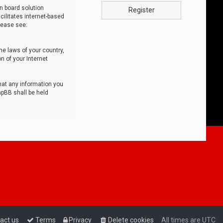
n board solution
Register
cilitates internet-based
lease see:
he laws of your country,
n of your Internet
that any information you
hpBB shall be held
act us
Terms
Privacy
Delete cookies
All times are
UTC