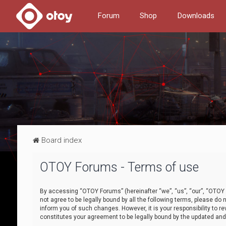
Forum
Shop
Downloads
Board index
OTOY Forums - Terms of use
By accessing “OTOY Forums” (hereinafter “we”, “us”, “our”, “OTOY F
not agree to be legally bound by all the following terms, please 
inform you of such changes. However, it is your responsibility to
constitutes your agreement to be legally bound by the updated a