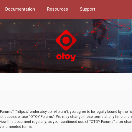
Documentation
Resources
Support
orums”, “https://render.otoy.com/forum”), you agree to be legally bound by the fo
do not access or use “OTOY Forums”. We may change these terms at any time and wi
 review this document regularly, as your continued use of “OTOY Forums” after ch
nd/or amended terms.