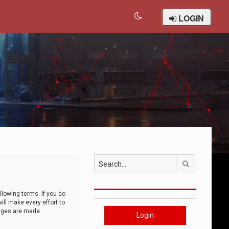
LOGIN
Search
llowing terms. If you do
ll make every effort to
anges are made
Login