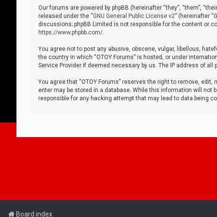
Our forums are powered by phpBB (hereinafter “they”, “them”, “thei
released under the “
GNU General Public License v2
” (hereinafter 
discussions; phpBB Limited is not responsible for the content or co
https://www.phpbb.com/
.
You agree not to post any abusive, obscene, vulgar, libellous, hatef
the country in which “OTOY Forums” is hosted, or under internation
Service Provider if deemed necessary by us. The IP address of all p
You agree that “OTOY Forums” reserves the right to remove, edit, mo
enter may be stored in a database. While this information will not 
responsible for any hacking attempt that may lead to data being 
Board index