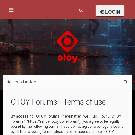
LOGIN
S
Board index
e
a
OTOY Forums - Terms of use
r
c
By accessing “OTOY Forums” (hereinafter “we”, “us”, “our”, “OTOY
Forums”, “https://render.otoy.com/forum”), you agree to be legally
h
bound by the following terms. If you do not agree to be legally bound
by all the following terms, please do not access or use “OTOY