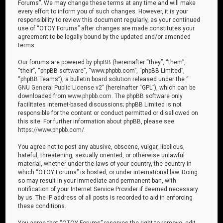
Forums”. We may change these terms at any time and will make
every effort to inform you of such changes. However, it is your
responsibility to review this document regularly, as your continued
use of “OTOY Forums” after changes are made constitutes your
agreement to be legally bound by the updated and/or amended
terms.
Our forums are powered by phpBB (hereinafter “they”, “them”,
“their”, “phpBB software”, “www.phpbb.com”, “phpBB Limited”,
“phpBB Teams”), a bulletin board solution released under the “
GNU General Public License v2
” (hereinafter “GPL”), which can be
downloaded from
www.phpbb.com
. The phpBB software only
facilitates internet-based discussions; phpBB Limited is not
responsible for the content or conduct permitted or disallowed on
this site. For further information about phpBB, please see:
https://www.phpbb.com/
.
You agree not to post any abusive, obscene, vulgar, libellous,
hateful, threatening, sexually oriented, or otherwise unlawful
material, whether under the laws of your country, the country in
which “OTOY Forums” is hosted, or under international law. Doing
so may result in your immediate and permanent ban, with
notification of your Internet Service Provider if deemed necessary
by us. The IP address of all posts is recorded to aid in enforcing
these conditions.
You agree that “OTOY Forums” reserves the right to remove, edit,