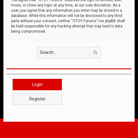
move, or close any topic at any time, at our sole discretion. As a
user, you agree that any information you enter may be stored in a
database. While this information will not be disclosed to any third
party without your consent, neither “OTOY Forums” nor phpBB shall
be held responsible for any hacking attempt that may lead to data
being compromised.
Search
Login
Register