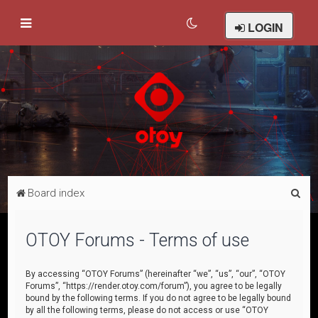
LOGIN
S
Board index
e
a
OTOY Forums - Terms of use
r
c
By accessing “OTOY Forums” (hereinafter “we”, “us”, “our”, “OTOY
Forums”, “https://render.otoy.com/forum”), you agree to be legally
h
bound by the following terms. If you do not agree to be legally bound
by all the following terms, please do not access or use “OTOY