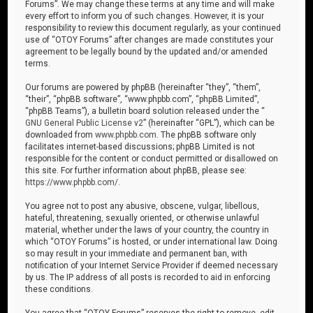
Forums”. We may change these terms at any time and will make
every effort to inform you of such changes. However, it is your
responsibility to review this document regularly, as your continued
use of “OTOY Forums” after changes are made constitutes your
agreement to be legally bound by the updated and/or amended
terms.
Our forums are powered by phpBB (hereinafter “they”, “them”,
“their”, “phpBB software”, “www.phpbb.com”, “phpBB Limited”,
“phpBB Teams”), a bulletin board solution released under the “
GNU General Public License v2
” (hereinafter “GPL”), which can be
downloaded from
www.phpbb.com
. The phpBB software only
facilitates internet-based discussions; phpBB Limited is not
responsible for the content or conduct permitted or disallowed on
this site. For further information about phpBB, please see:
https://www.phpbb.com/
.
You agree not to post any abusive, obscene, vulgar, libellous,
hateful, threatening, sexually oriented, or otherwise unlawful
material, whether under the laws of your country, the country in
which “OTOY Forums” is hosted, or under international law. Doing
so may result in your immediate and permanent ban, with
notification of your Internet Service Provider if deemed necessary
by us. The IP address of all posts is recorded to aid in enforcing
these conditions.
You agree that “OTOY Forums” reserves the right to remove, edit,