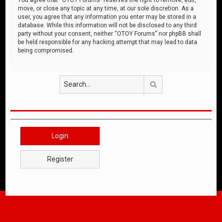
move, or close any topic at any time, at our sole discretion. As a
user, you agree that any information you enter may be stored in a
database. While this information will not be disclosed to any third
party without your consent, neither “OTOY Forums” nor phpBB shall
be held responsible for any hacking attempt that may lead to data
being compromised.
Search
Login
Register