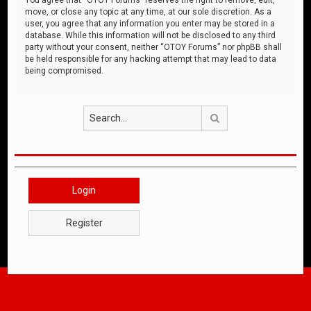
move, or close any topic at any time, at our sole discretion. As a
user, you agree that any information you enter may be stored in a
database. While this information will not be disclosed to any third
party without your consent, neither “OTOY Forums” nor phpBB shall
be held responsible for any hacking attempt that may lead to data
being compromised.
Search
Login
Register