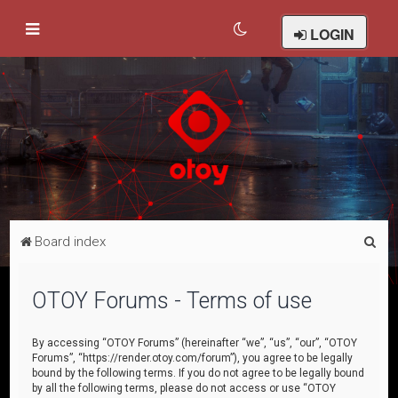
LOGIN
S
Board index
e
a
OTOY Forums - Terms of use
r
c
By accessing “OTOY Forums” (hereinafter “we”, “us”, “our”, “OTOY
Forums”, “https://render.otoy.com/forum”), you agree to be legally
h
bound by the following terms. If you do not agree to be legally bound
by all the following terms, please do not access or use “OTOY