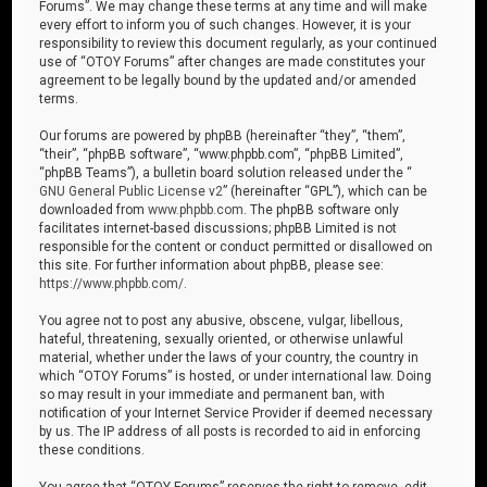
Forums”. We may change these terms at any time and will make
every effort to inform you of such changes. However, it is your
responsibility to review this document regularly, as your continued
use of “OTOY Forums” after changes are made constitutes your
agreement to be legally bound by the updated and/or amended
terms.
Our forums are powered by phpBB (hereinafter “they”, “them”,
“their”, “phpBB software”, “www.phpbb.com”, “phpBB Limited”,
“phpBB Teams”), a bulletin board solution released under the “
GNU General Public License v2
” (hereinafter “GPL”), which can be
downloaded from
www.phpbb.com
. The phpBB software only
facilitates internet-based discussions; phpBB Limited is not
responsible for the content or conduct permitted or disallowed on
this site. For further information about phpBB, please see:
https://www.phpbb.com/
.
You agree not to post any abusive, obscene, vulgar, libellous,
hateful, threatening, sexually oriented, or otherwise unlawful
material, whether under the laws of your country, the country in
which “OTOY Forums” is hosted, or under international law. Doing
so may result in your immediate and permanent ban, with
notification of your Internet Service Provider if deemed necessary
by us. The IP address of all posts is recorded to aid in enforcing
these conditions.
You agree that “OTOY Forums” reserves the right to remove, edit,