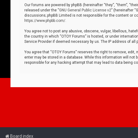
Our forums are powered by phpBB (hereinafter “they”, “them”, “thei
released under the “
GNU General Public License v2
” (hereinafter 
discussions; phpBB Limited is not responsible for the content or co
https://www.phpbb.com/
.
You agree not to post any abusive, obscene, vulgar, libellous, hatef
the country in which “OTOY Forums” is hosted, or under internation
Service Provider if deemed necessary by us. The IP address of all p
You agree that “OTOY Forums” reserves the right to remove, edit, mo
enter may be stored in a database. While this information will not 
responsible for any hacking attempt that may lead to data being 
Board index