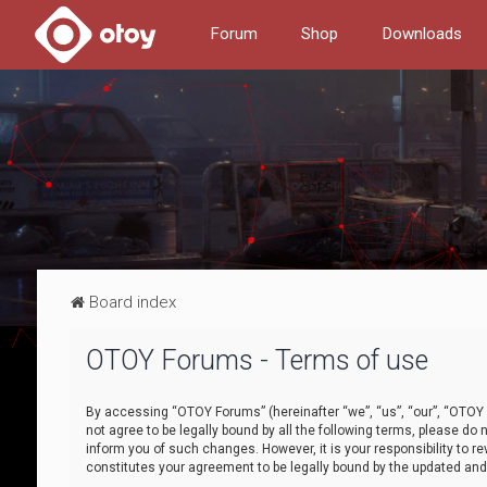
Forum
Shop
Downloads
Board index
OTOY Forums - Terms of use
By accessing “OTOY Forums” (hereinafter “we”, “us”, “our”, “OTOY F
not agree to be legally bound by all the following terms, please 
inform you of such changes. However, it is your responsibility to
constitutes your agreement to be legally bound by the updated a