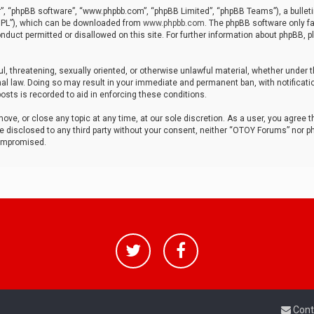
r”, “phpBB software”, “www.phpbb.com”, “phpBB Limited”, “phpBB Teams”), a bulleti
“GPL”), which can be downloaded from
www.phpbb.com
. The phpBB software only fa
nduct permitted or disallowed on this site. For further information about phpBB, p
ul, threatening, sexually oriented, or otherwise unlawful material, whether under t
al law. Doing so may result in your immediate and permanent ban, with notificatio
osts is recorded to aid in enforcing these conditions.
ve, or close any topic at any time, at our sole discretion. As a user, you agree 
be disclosed to any third party without your consent, neither “OTOY Forums” nor p
compromised.
Cont