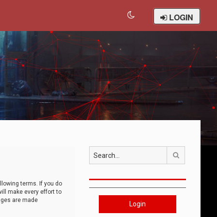
LOGIN
Search
llowing terms. If you do
ll make every effort to
anges are made
Login