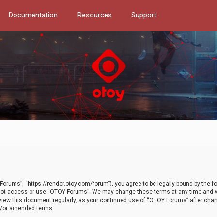
Documentation
Resources
Support
orums”, “https://render.otoy.com/forum”), you agree to be legally bound by the fo
do not access or use “OTOY Forums”. We may change these terms at any time and wi
 review this document regularly, as your continued use of “OTOY Forums” after ch
nd/or amended terms.