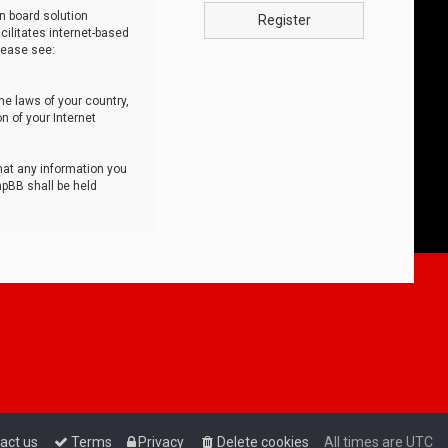
n board solution
Register
cilitates internet-based
lease see:
he laws of your country,
n of your Internet
that any information you
hpBB shall be held
act us
Terms
Privacy
Delete cookies
All times are
UTC