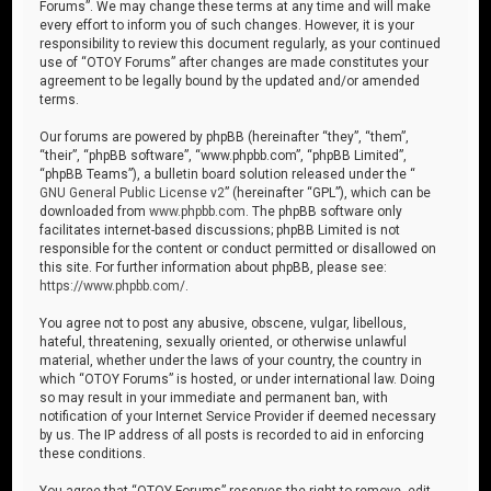
Forums”. We may change these terms at any time and will make
every effort to inform you of such changes. However, it is your
responsibility to review this document regularly, as your continued
use of “OTOY Forums” after changes are made constitutes your
agreement to be legally bound by the updated and/or amended
terms.
Our forums are powered by phpBB (hereinafter “they”, “them”,
“their”, “phpBB software”, “www.phpbb.com”, “phpBB Limited”,
“phpBB Teams”), a bulletin board solution released under the “
GNU General Public License v2
” (hereinafter “GPL”), which can be
downloaded from
www.phpbb.com
. The phpBB software only
facilitates internet-based discussions; phpBB Limited is not
responsible for the content or conduct permitted or disallowed on
this site. For further information about phpBB, please see:
https://www.phpbb.com/
.
You agree not to post any abusive, obscene, vulgar, libellous,
hateful, threatening, sexually oriented, or otherwise unlawful
material, whether under the laws of your country, the country in
which “OTOY Forums” is hosted, or under international law. Doing
so may result in your immediate and permanent ban, with
notification of your Internet Service Provider if deemed necessary
by us. The IP address of all posts is recorded to aid in enforcing
these conditions.
You agree that “OTOY Forums” reserves the right to remove, edit,