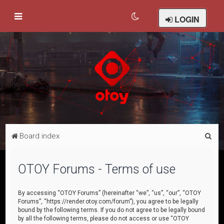
LOGIN
S
Board index
e
a
OTOY Forums - Terms of use
r
c
By accessing “OTOY Forums” (hereinafter “we”, “us”, “our”, “OTOY
Forums”, “https://render.otoy.com/forum”), you agree to be legally
h
bound by the following terms. If you do not agree to be legally bound
by all the following terms, please do not access or use “OTOY