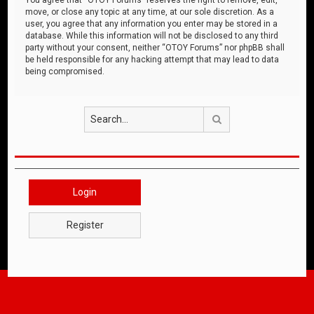
move, or close any topic at any time, at our sole discretion. As a
user, you agree that any information you enter may be stored in a
database. While this information will not be disclosed to any third
party without your consent, neither “OTOY Forums” nor phpBB shall
be held responsible for any hacking attempt that may lead to data
being compromised.
Search
Login
Register