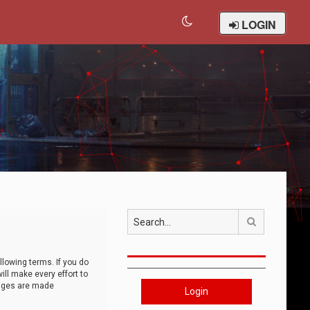
LOGIN
Search
llowing terms. If you do
ll make every effort to
anges are made
Login