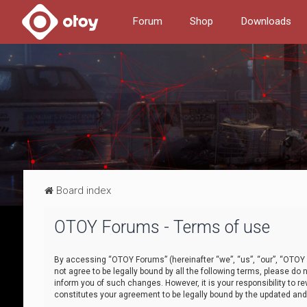
Forum
Shop
Downloads
Board index
OTOY Forums - Terms of use
By accessing “OTOY Forums” (hereinafter “we”, “us”, “our”, “OTOY F
not agree to be legally bound by all the following terms, please 
inform you of such changes. However, it is your responsibility to
constitutes your agreement to be legally bound by the updated a