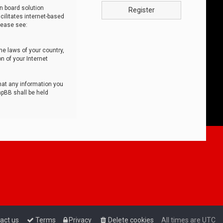
n board solution
Register
cilitates internet-based
lease see:
he laws of your country,
n of your Internet
that any information you
hpBB shall be held
act us
Terms
Privacy
Delete cookies
All times are
UTC