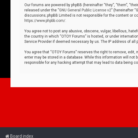
Our forums are powered by phpBB (hereinafter “they”, “them”, “thei
released under the “
GNU General Public License v2
” (hereinafter 
discussions; phpBB Limited is not responsible for the content or co
https://www.phpbb.com/
.
You agree not to post any abusive, obscene, vulgar, libellous, hatef
the country in which “OTOY Forums” is hosted, or under internation
Service Provider if deemed necessary by us. The IP address of all p
You agree that “OTOY Forums” reserves the right to remove, edit, mo
enter may be stored in a database. While this information will not 
responsible for any hacking attempt that may lead to data being 
Board index