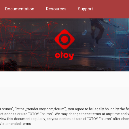
Documentation
Resources
Support
orums”, “https://render.otoy.com/forum”), you agree to be legally bound by the fo
do not access or use “OTOY Forums”. We may change these terms at any time and wi
 review this document regularly, as your continued use of “OTOY Forums” after ch
nd/or amended terms.