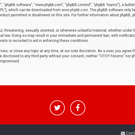
r”, “phpBB software”, “www.phpbb.com”, “phpBB Limited”, “phpBB Teams”), a bulleti
“GPL”), which can be downloaded from
www.phpbb.com
. The phpBB software only fa
nduct permitted or disallowed on this site. For further information about phpBB, p
ul, threatening, sexually oriented, or otherwise unlawful material, whether under t
al law. Doing so may result in your immediate and permanent ban, with notificatio
osts is recorded to aid in enforcing these conditions.
ve, or close any topic at any time, at our sole discretion. As a user, you agree 
be disclosed to any third party without your consent, neither “OTOY Forums” nor p
compromised.
Cont