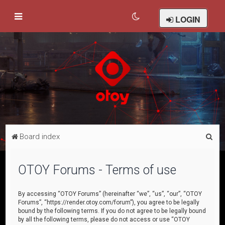
LOGIN
S
Board index
e
a
OTOY Forums - Terms of use
r
c
By accessing “OTOY Forums” (hereinafter “we”, “us”, “our”, “OTOY
Forums”, “https://render.otoy.com/forum”), you agree to be legally
h
bound by the following terms. If you do not agree to be legally bound
by all the following terms, please do not access or use “OTOY