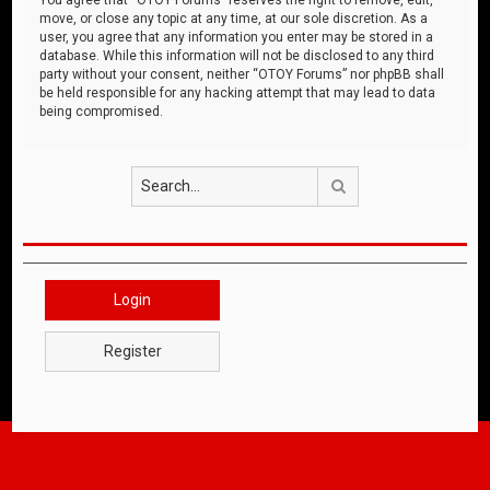
move, or close any topic at any time, at our sole discretion. As a
user, you agree that any information you enter may be stored in a
database. While this information will not be disclosed to any third
party without your consent, neither “OTOY Forums” nor phpBB shall
be held responsible for any hacking attempt that may lead to data
being compromised.
Search
Login
Register