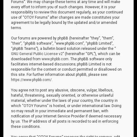
Forums”. We may change these terms at any time and will make
every effort to inform you of such changes. However, it is your
responsibility to review this document regularly, as your continued
use of “OTOY Forums” after changes are made constitutes your
agreement to be legally bound by the updated and/or amended
terms.
Our forums are powered by phpBB (hereinafter “they”, “them”,
“their”, “phpBB software”, “www.phpbb.com”, “phpBB Limited”,
“phpBB Teams”), a bulletin board solution released under the “
GNU General Public License v2
” (hereinafter “GPL”), which can be
downloaded from
www.phpbb.com
. The phpBB software only
facilitates internet-based discussions; phpBB Limited is not
responsible for the content or conduct permitted or disallowed on
this site. For further information about phpBB, please see:
https://www.phpbb.com/
.
You agree not to post any abusive, obscene, vulgar, libellous,
hateful, threatening, sexually oriented, or otherwise unlawful
material, whether under the laws of your country, the country in
which “OTOY Forums” is hosted, or under international law. Doing
so may result in your immediate and permanent ban, with
notification of your Internet Service Provider if deemed necessary
by us. The IP address of all posts is recorded to aid in enforcing
these conditions.
You agree that “OTOY Forums” reserves the right to remove, edit,