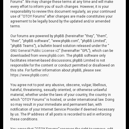
Forums”. We may change these terms at any time and will make
every effort to inform you of such changes. However, it is your
responsibility to review this document regularly, as your continued
use of “OTOY Forums” after changes are made constitutes your
agreement to be legally bound by the updated and/or amended
terms.
Our forums are powered by phpBB (hereinafter “they”, “them”,
“their”, “phpBB software”, “www.phpbb.com”, “phpBB Limited”,
“phpBB Teams”), a bulletin board solution released under the “
GNU General Public License v2
” (hereinafter “GPL”), which can be
downloaded from
www.phpbb.com
. The phpBB software only
facilitates internet-based discussions; phpBB Limited is not
responsible for the content or conduct permitted or disallowed on
this site. For further information about phpBB, please see:
https://www.phpbb.com/
.
You agree not to post any abusive, obscene, vulgar, libellous,
hateful, threatening, sexually oriented, or otherwise unlawful
material, whether under the laws of your country, the country in
which “OTOY Forums” is hosted, or under international law. Doing
so may result in your immediate and permanent ban, with
notification of your Internet Service Provider if deemed necessary
by us. The IP address of all posts is recorded to aid in enforcing
these conditions.
You agree that “OTOY Forums” reserves the right to remove, edit,