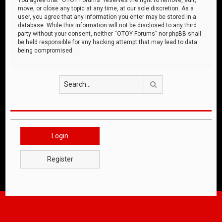
move, or close any topic at any time, at our sole discretion. As a
user, you agree that any information you enter may be stored in a
database. While this information will not be disclosed to any third
party without your consent, neither “OTOY Forums” nor phpBB shall
be held responsible for any hacking attempt that may lead to data
being compromised.
Search
Login
Register