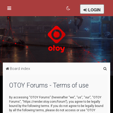
LOGIN
S
Board index
e
a
OTOY Forums - Terms of use
r
c
By accessing “OTOY Forums” (hereinafter “we”, “us”, “our”, “OTOY
Forums”, “https://render.otoy.com/forum”), you agree to be legally
h
bound by the following terms. If you do not agree to be legally bound
by all the following terms, please do not access or use “OTOY