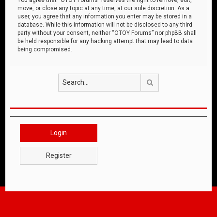
move, or close any topic at any time, at our sole discretion. As a
user, you agree that any information you enter may be stored in a
database. While this information will not be disclosed to any third
party without your consent, neither “OTOY Forums” nor phpBB shall
be held responsible for any hacking attempt that may lead to data
being compromised.
Search
Login
Register