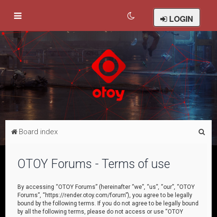
LOGIN
S
Board index
e
a
OTOY Forums - Terms of use
r
c
By accessing “OTOY Forums” (hereinafter “we”, “us”, “our”, “OTOY
Forums”, “https://render.otoy.com/forum”), you agree to be legally
h
bound by the following terms. If you do not agree to be legally bound
by all the following terms, please do not access or use “OTOY