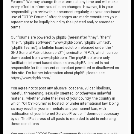
Forums”. We may change these terms at any time and will make
every effort to inform you of such changes. However, it is your
responsibility to review this document regularly, as your continued
use of “OTOY Forums” after changes are made constitutes your
agreement to be legally bound by the updated and/or amended
terms.
Our forums are powered by phpBB (hereinafter “they”, “them”,
“their”, “phpBB software”, “www.phpbb.com”, “phpBB Limited”,
“phpBB Teams”), a bulletin board solution released under the “
GNU General Public License v2
” (hereinafter “GPL”), which can be
downloaded from
www.phpbb.com
. The phpBB software only
facilitates internet-based discussions; phpBB Limited is not
responsible for the content or conduct permitted or disallowed on
this site. For further information about phpBB, please see:
https://www.phpbb.com/
.
You agree not to post any abusive, obscene, vulgar, libellous,
hateful, threatening, sexually oriented, or otherwise unlawful
material, whether under the laws of your country, the country in
which “OTOY Forums” is hosted, or under international law. Doing
so may result in your immediate and permanent ban, with
notification of your Internet Service Provider if deemed necessary
by us. The IP address of all posts is recorded to aid in enforcing
these conditions.
You agree that “OTOY Forums” reserves the right to remove, edit,