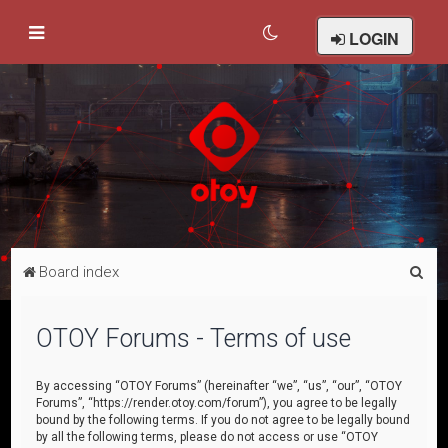
LOGIN
S
Board index
e
a
OTOY Forums - Terms of use
r
c
By accessing “OTOY Forums” (hereinafter “we”, “us”, “our”, “OTOY
Forums”, “https://render.otoy.com/forum”), you agree to be legally
h
bound by the following terms. If you do not agree to be legally bound
by all the following terms, please do not access or use “OTOY