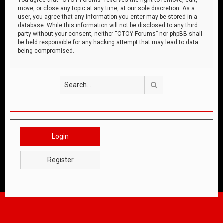
move, or close any topic at any time, at our sole discretion. As a
user, you agree that any information you enter may be stored in a
database. While this information will not be disclosed to any third
party without your consent, neither “OTOY Forums” nor phpBB shall
be held responsible for any hacking attempt that may lead to data
being compromised.
Search
Login
Register