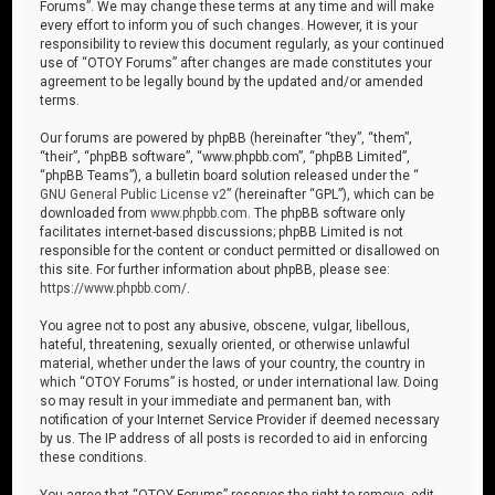
Forums”. We may change these terms at any time and will make
every effort to inform you of such changes. However, it is your
responsibility to review this document regularly, as your continued
use of “OTOY Forums” after changes are made constitutes your
agreement to be legally bound by the updated and/or amended
terms.
Our forums are powered by phpBB (hereinafter “they”, “them”,
“their”, “phpBB software”, “www.phpbb.com”, “phpBB Limited”,
“phpBB Teams”), a bulletin board solution released under the “
GNU General Public License v2
” (hereinafter “GPL”), which can be
downloaded from
www.phpbb.com
. The phpBB software only
facilitates internet-based discussions; phpBB Limited is not
responsible for the content or conduct permitted or disallowed on
this site. For further information about phpBB, please see:
https://www.phpbb.com/
.
You agree not to post any abusive, obscene, vulgar, libellous,
hateful, threatening, sexually oriented, or otherwise unlawful
material, whether under the laws of your country, the country in
which “OTOY Forums” is hosted, or under international law. Doing
so may result in your immediate and permanent ban, with
notification of your Internet Service Provider if deemed necessary
by us. The IP address of all posts is recorded to aid in enforcing
these conditions.
You agree that “OTOY Forums” reserves the right to remove, edit,