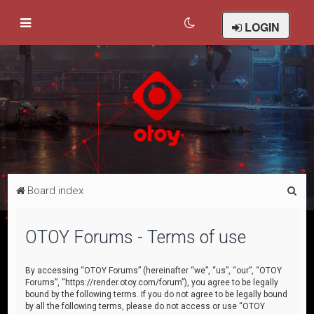
LOGIN
S
Board index
e
a
OTOY Forums - Terms of use
r
c
By accessing “OTOY Forums” (hereinafter “we”, “us”, “our”, “OTOY
Forums”, “https://render.otoy.com/forum”), you agree to be legally
h
bound by the following terms. If you do not agree to be legally bound
by all the following terms, please do not access or use “OTOY