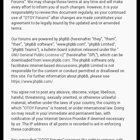
Forums”. We may change these terms at any time and will make
every effort to inform you of such changes. However, it is your
responsibility to review this document regularly, as your continued
use of “OTOY Forums” after changes are made constitutes your
agreement to be legally bound by the updated and/or amended
terms.
Our forums are powered by phpBB (hereinafter “they”, “them”,
“their”, “phpBB software”, “www.phpbb.com”, “phpBB Limited”,
“phpBB Teams”), a bulletin board solution released under the “
GNU General Public License v2
” (hereinafter “GPL”), which can be
downloaded from
www.phpbb.com
. The phpBB software only
facilitates internet-based discussions; phpBB Limited is not
responsible for the content or conduct permitted or disallowed on
this site. For further information about phpBB, please see:
https://www.phpbb.com/
.
You agree not to post any abusive, obscene, vulgar, libellous,
hateful, threatening, sexually oriented, or otherwise unlawful
material, whether under the laws of your country, the country in
which “OTOY Forums” is hosted, or under international law. Doing
so may result in your immediate and permanent ban, with
notification of your Internet Service Provider if deemed necessary
by us. The IP address of all posts is recorded to aid in enforcing
these conditions.
You agree that “OTOY Forums” reserves the right to remove, edit,