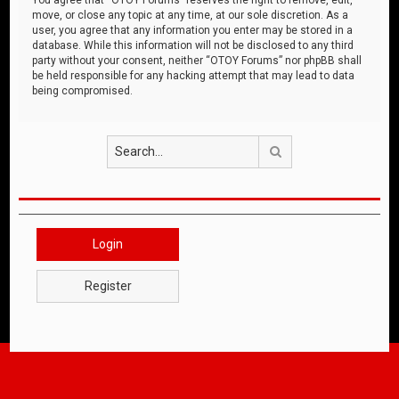
move, or close any topic at any time, at our sole discretion. As a
user, you agree that any information you enter may be stored in a
database. While this information will not be disclosed to any third
party without your consent, neither “OTOY Forums” nor phpBB shall
be held responsible for any hacking attempt that may lead to data
being compromised.
Search
Login
Register