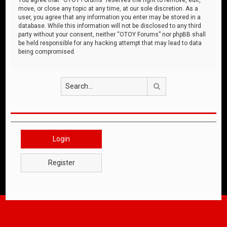
move, or close any topic at any time, at our sole discretion. As a
user, you agree that any information you enter may be stored in a
database. While this information will not be disclosed to any third
party without your consent, neither “OTOY Forums” nor phpBB shall
be held responsible for any hacking attempt that may lead to data
being compromised.
Search
Login
Register