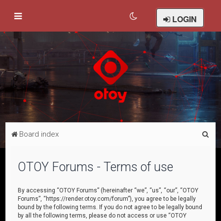
LOGIN
S
Board index
e
a
OTOY Forums - Terms of use
r
c
By accessing “OTOY Forums” (hereinafter “we”, “us”, “our”, “OTOY
Forums”, “https://render.otoy.com/forum”), you agree to be legally
h
bound by the following terms. If you do not agree to be legally bound
by all the following terms, please do not access or use “OTOY