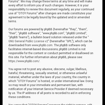
Forums”. We may change these terms at any time and will make
every effort to inform you of such changes. However, it is your
responsibility to review this document regularly, as your continued
use of “OTOY Forums” after changes are made constitutes your
agreement to be legally bound by the updated and/or amended
terms.
Our forums are powered by phpBB (hereinafter “they”, “them”,
“their”, “phpBB software”, “www.phpbb.com”, “phpBB Limited”,
“phpBB Teams”), a bulletin board solution released under the “
GNU General Public License v2
” (hereinafter “GPL”), which can be
downloaded from
www.phpbb.com
. The phpBB software only
facilitates internet-based discussions; phpBB Limited is not
responsible for the content or conduct permitted or disallowed on
this site. For further information about phpBB, please see:
https://www.phpbb.com/
.
You agree not to post any abusive, obscene, vulgar, libellous,
hateful, threatening, sexually oriented, or otherwise unlawful
material, whether under the laws of your country, the country in
which “OTOY Forums” is hosted, or under international law. Doing
so may result in your immediate and permanent ban, with
notification of your Internet Service Provider if deemed necessary
by us. The IP address of all posts is recorded to aid in enforcing
these conditions.
You agree that “OTOY Forums” reserves the right to remove, edit,