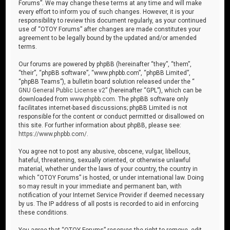
Forums”. We may change these terms at any time and will make
every effort to inform you of such changes. However, it is your
responsibility to review this document regularly, as your continued
use of “OTOY Forums” after changes are made constitutes your
agreement to be legally bound by the updated and/or amended
terms.
Our forums are powered by phpBB (hereinafter “they”, “them”,
“their”, “phpBB software”, “www.phpbb.com”, “phpBB Limited”,
“phpBB Teams”), a bulletin board solution released under the “
GNU General Public License v2
” (hereinafter “GPL”), which can be
downloaded from
www.phpbb.com
. The phpBB software only
facilitates internet-based discussions; phpBB Limited is not
responsible for the content or conduct permitted or disallowed on
this site. For further information about phpBB, please see:
https://www.phpbb.com/
.
You agree not to post any abusive, obscene, vulgar, libellous,
hateful, threatening, sexually oriented, or otherwise unlawful
material, whether under the laws of your country, the country in
which “OTOY Forums” is hosted, or under international law. Doing
so may result in your immediate and permanent ban, with
notification of your Internet Service Provider if deemed necessary
by us. The IP address of all posts is recorded to aid in enforcing
these conditions.
You agree that “OTOY Forums” reserves the right to remove, edit,