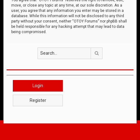
move, or close any topic at any time, at our sole discretion. As a
user, you agree that any information you enter may be stored in a
database. While this information will not be disclosed to any third
party without your consent, neither “OTOY Forums” nor phpBB shall
be held responsible for any hacking attempt that may lead to data
being compromised.
Search
Login
Register