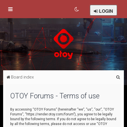
LOGIN
S
Board index
e
a
OTOY Forums - Terms of use
r
c
By accessing “OTOY Forums” (hereinafter “we”, “us”, “our”, “OTOY
Forums”, “https://render.otoy.com/forum”), you agree to be legally
h
bound by the following terms. If you do not agree to be legally bound
by all the following terms, please do not access or use “OTOY