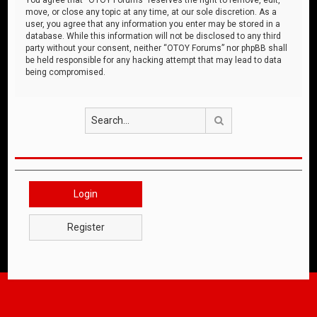
move, or close any topic at any time, at our sole discretion. As a
user, you agree that any information you enter may be stored in a
database. While this information will not be disclosed to any third
party without your consent, neither “OTOY Forums” nor phpBB shall
be held responsible for any hacking attempt that may lead to data
being compromised.
Search
Login
Register