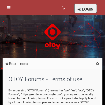
LOGIN
S
Board index
e
a
OTOY Forums - Terms of use
r
c
By accessing “OTOY Forums” (hereinafter “we”, “us”, “our”, “OTOY
Forums”, “https://render.otoy.com/forum”), you agree to be legally
h
bound by the following terms. If you do not agree to be legally bound
by all the following terms, please do not access or use “OTOY