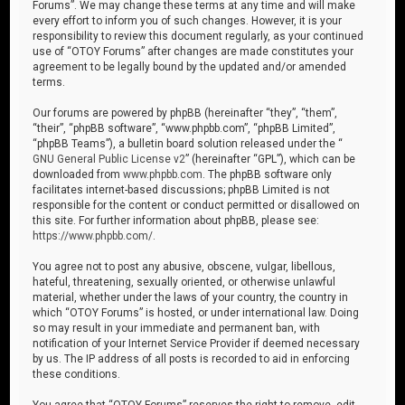
Forums”. We may change these terms at any time and will make
every effort to inform you of such changes. However, it is your
responsibility to review this document regularly, as your continued
use of “OTOY Forums” after changes are made constitutes your
agreement to be legally bound by the updated and/or amended
terms.
Our forums are powered by phpBB (hereinafter “they”, “them”,
“their”, “phpBB software”, “www.phpbb.com”, “phpBB Limited”,
“phpBB Teams”), a bulletin board solution released under the “
GNU General Public License v2
” (hereinafter “GPL”), which can be
downloaded from
www.phpbb.com
. The phpBB software only
facilitates internet-based discussions; phpBB Limited is not
responsible for the content or conduct permitted or disallowed on
this site. For further information about phpBB, please see:
https://www.phpbb.com/
.
You agree not to post any abusive, obscene, vulgar, libellous,
hateful, threatening, sexually oriented, or otherwise unlawful
material, whether under the laws of your country, the country in
which “OTOY Forums” is hosted, or under international law. Doing
so may result in your immediate and permanent ban, with
notification of your Internet Service Provider if deemed necessary
by us. The IP address of all posts is recorded to aid in enforcing
these conditions.
You agree that “OTOY Forums” reserves the right to remove, edit,