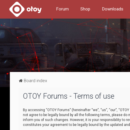
Forum
Shop
Downloads
Board index
OTOY Forums - Terms of use
By accessing “OTOY Forums” (hereinafter “we”, “us”, “our”, “OTOY F
not agree to be legally bound by all the following terms, please 
inform you of such changes. However, it is your responsibility to
constitutes your agreement to be legally bound by the updated a