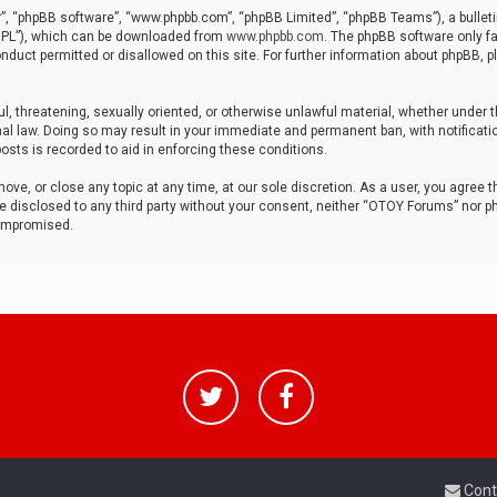
r”, “phpBB software”, “www.phpbb.com”, “phpBB Limited”, “phpBB Teams”), a bulleti
“GPL”), which can be downloaded from
www.phpbb.com
. The phpBB software only fa
nduct permitted or disallowed on this site. For further information about phpBB, p
ul, threatening, sexually oriented, or otherwise unlawful material, whether under t
al law. Doing so may result in your immediate and permanent ban, with notificatio
osts is recorded to aid in enforcing these conditions.
ve, or close any topic at any time, at our sole discretion. As a user, you agree 
be disclosed to any third party without your consent, neither “OTOY Forums” nor p
compromised.
Cont