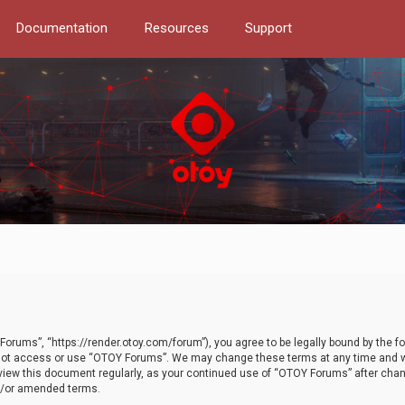
Documentation
Resources
Support
orums”, “https://render.otoy.com/forum”), you agree to be legally bound by the fo
do not access or use “OTOY Forums”. We may change these terms at any time and wi
 review this document regularly, as your continued use of “OTOY Forums” after ch
nd/or amended terms.