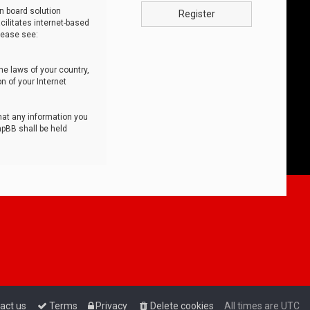
n board solution
Register
cilitates internet-based
lease see:
he laws of your country,
n of your Internet
that any information you
hpBB shall be held
act us
Terms
Privacy
Delete cookies
All times are
UTC