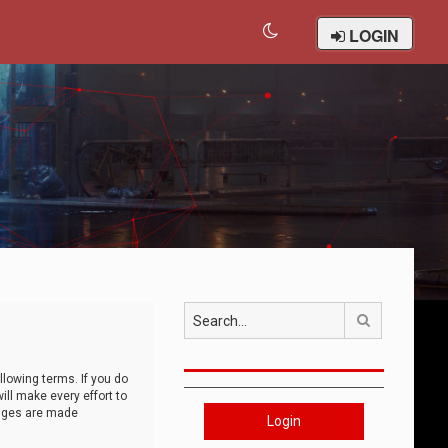
LOGIN
Search
llowing terms. If you do
ll make every effort to
anges are made
Login