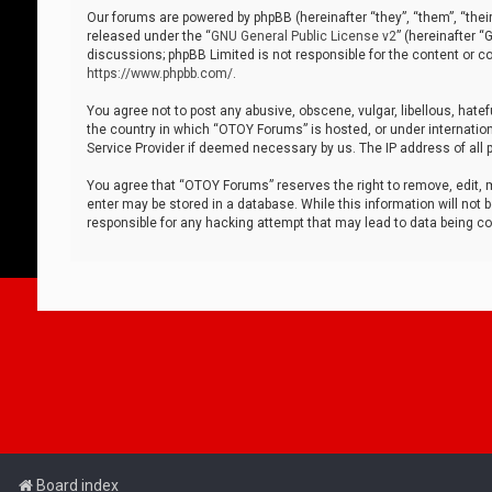
Our forums are powered by phpBB (hereinafter “they”, “them”, “thei
released under the “
GNU General Public License v2
” (hereinafter 
discussions; phpBB Limited is not responsible for the content or co
https://www.phpbb.com/
.
You agree not to post any abusive, obscene, vulgar, libellous, hatef
the country in which “OTOY Forums” is hosted, or under internation
Service Provider if deemed necessary by us. The IP address of all p
You agree that “OTOY Forums” reserves the right to remove, edit, mo
enter may be stored in a database. While this information will not 
responsible for any hacking attempt that may lead to data being 
Board index