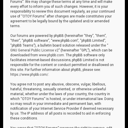
Forums”. We may change these terms at any time and will make
every effort to inform you of such changes. However, it is your
responsibility to review this document regularly, as your continued
use of “OTOY Forums” after changes are made constitutes your
agreement to be legally bound by the updated and/or amended
terms.
Our forums are powered by phpBB (hereinafter “they”, “them”,
“their”, “phpBB software”, “www.phpbb.com”, “phpBB Limited”,
“phpBB Teams”), a bulletin board solution released under the “
GNU General Public License v2
” (hereinafter “GPL”), which can be
downloaded from
www.phpbb.com
. The phpBB software only
facilitates internet-based discussions; phpBB Limited is not
responsible for the content or conduct permitted or disallowed on
this site. For further information about phpBB, please see:
https://www.phpbb.com/
.
You agree not to post any abusive, obscene, vulgar, libellous,
hateful, threatening, sexually oriented, or otherwise unlawful
material, whether under the laws of your country, the country in
which “OTOY Forums” is hosted, or under international law. Doing
so may result in your immediate and permanent ban, with
notification of your Internet Service Provider if deemed necessary
by us. The IP address of all posts is recorded to aid in enforcing
these conditions.
You agree that “OTOY Forums” reserves the right to remove, edit,