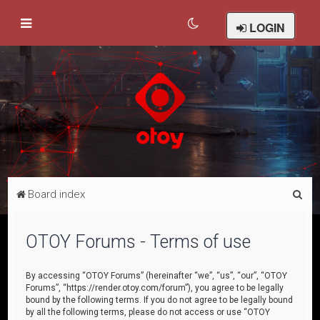
LOGIN
S
Board index
e
a
OTOY Forums - Terms of use
r
c
By accessing “OTOY Forums” (hereinafter “we”, “us”, “our”, “OTOY
Forums”, “https://render.otoy.com/forum”), you agree to be legally
h
bound by the following terms. If you do not agree to be legally bound
by all the following terms, please do not access or use “OTOY