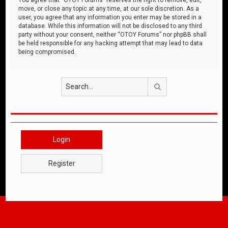
move, or close any topic at any time, at our sole discretion. As a
user, you agree that any information you enter may be stored in a
database. While this information will not be disclosed to any third
party without your consent, neither “OTOY Forums” nor phpBB shall
be held responsible for any hacking attempt that may lead to data
being compromised.
Search
Login
Register