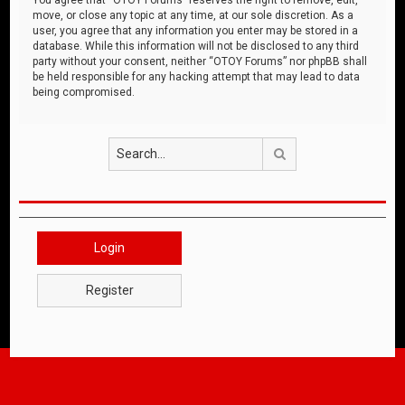
move, or close any topic at any time, at our sole discretion. As a
user, you agree that any information you enter may be stored in a
database. While this information will not be disclosed to any third
party without your consent, neither “OTOY Forums” nor phpBB shall
be held responsible for any hacking attempt that may lead to data
being compromised.
Search
Login
Register