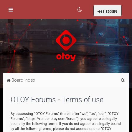
LOGIN
S
Board index
e
a
OTOY Forums - Terms of use
r
c
By accessing “OTOY Forums” (hereinafter “we”, “us”, “our”, “OTOY
Forums”, “https://render.otoy.com/forum”), you agree to be legally
h
bound by the following terms. If you do not agree to be legally bound
by all the following terms, please do not access or use “OTOY