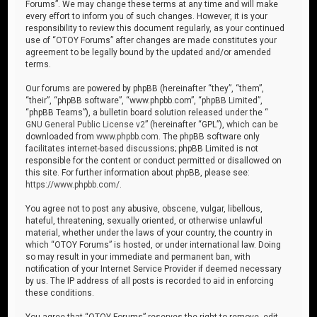
Forums”. We may change these terms at any time and will make
every effort to inform you of such changes. However, it is your
responsibility to review this document regularly, as your continued
use of “OTOY Forums” after changes are made constitutes your
agreement to be legally bound by the updated and/or amended
terms.
Our forums are powered by phpBB (hereinafter “they”, “them”,
“their”, “phpBB software”, “www.phpbb.com”, “phpBB Limited”,
“phpBB Teams”), a bulletin board solution released under the “
GNU General Public License v2
” (hereinafter “GPL”), which can be
downloaded from
www.phpbb.com
. The phpBB software only
facilitates internet-based discussions; phpBB Limited is not
responsible for the content or conduct permitted or disallowed on
this site. For further information about phpBB, please see:
https://www.phpbb.com/
.
You agree not to post any abusive, obscene, vulgar, libellous,
hateful, threatening, sexually oriented, or otherwise unlawful
material, whether under the laws of your country, the country in
which “OTOY Forums” is hosted, or under international law. Doing
so may result in your immediate and permanent ban, with
notification of your Internet Service Provider if deemed necessary
by us. The IP address of all posts is recorded to aid in enforcing
these conditions.
You agree that “OTOY Forums” reserves the right to remove, edit,