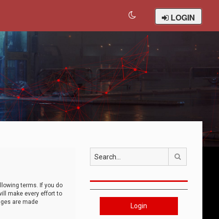
LOGIN
Search
llowing terms. If you do
ll make every effort to
anges are made
Login