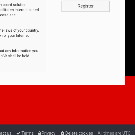
n board solution
Register
cilitates internet-based
lease see:
he laws of your country,
n of your Internet
that any information you
hpBB shall be held
act us
Terms
Privacy
Delete cookies
All times are
UTC