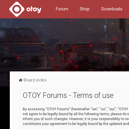
Forum
Shop
Downloads
Board index
OTOY Forums - Terms of use
By accessing “OTOY Forums” (hereinafter “we”, “us”, “our”, “OTOY F
not agree to be legally bound by all the following terms, please 
inform you of such changes. However, it is your responsibility to
constitutes your agreement to be legally bound by the updated a