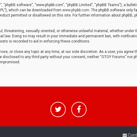
r”, “phpBB software”, “www.phpbb.com”, “phpBB Limited”, “phpBB Teams”), a bulleti
“GPL”), which can be downloaded from
www.phpbb.com
. The phpBB software only fa
nduct permitted or disallowed on this site. For further information about phpBB, p
ul, threatening, sexually oriented, or otherwise unlawful material, whether under t
al law. Doing so may result in your immediate and permanent ban, with notificatio
osts is recorded to aid in enforcing these conditions.
ve, or close any topic at any time, at our sole discretion. As a user, you agree 
be disclosed to any third party without your consent, neither “OTOY Forums” nor p
compromised.
Cont