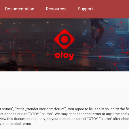
Documentation
Resources
Support
orums”, “https://render.otoy.com/forum”), you agree to be legally bound by the fo
do not access or use “OTOY Forums”. We may change these terms at any time and wi
 review this document regularly, as your continued use of “OTOY Forums” after ch
nd/or amended terms.