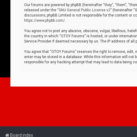
Our forums are powered by phpBB (hereinafter “they”, “them”, “thei
released under the “
GNU General Public License v2
” (hereinafter 
discussions; phpBB Limited is not responsible for the content or co
https://www.phpbb.com/
.
You agree not to post any abusive, obscene, vulgar, libellous, hatef
the country in which “OTOY Forums” is hosted, or under internation
Service Provider if deemed necessary by us. The IP address of all p
You agree that “OTOY Forums” reserves the right to remove, edit, mo
enter may be stored in a database. While this information will not 
responsible for any hacking attempt that may lead to data being 
Board index