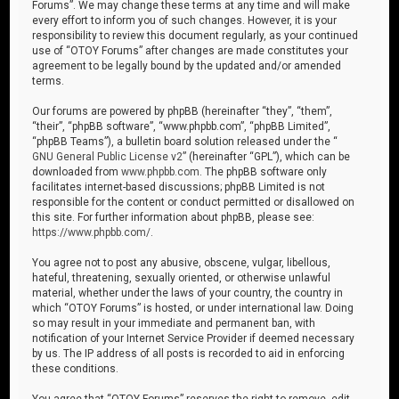
Forums”. We may change these terms at any time and will make
every effort to inform you of such changes. However, it is your
responsibility to review this document regularly, as your continued
use of “OTOY Forums” after changes are made constitutes your
agreement to be legally bound by the updated and/or amended
terms.
Our forums are powered by phpBB (hereinafter “they”, “them”,
“their”, “phpBB software”, “www.phpbb.com”, “phpBB Limited”,
“phpBB Teams”), a bulletin board solution released under the “
GNU General Public License v2
” (hereinafter “GPL”), which can be
downloaded from
www.phpbb.com
. The phpBB software only
facilitates internet-based discussions; phpBB Limited is not
responsible for the content or conduct permitted or disallowed on
this site. For further information about phpBB, please see:
https://www.phpbb.com/
.
You agree not to post any abusive, obscene, vulgar, libellous,
hateful, threatening, sexually oriented, or otherwise unlawful
material, whether under the laws of your country, the country in
which “OTOY Forums” is hosted, or under international law. Doing
so may result in your immediate and permanent ban, with
notification of your Internet Service Provider if deemed necessary
by us. The IP address of all posts is recorded to aid in enforcing
these conditions.
You agree that “OTOY Forums” reserves the right to remove, edit,