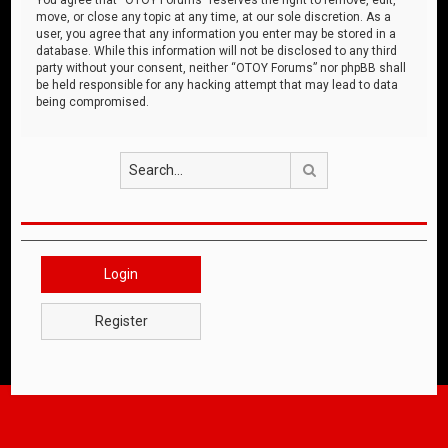
move, or close any topic at any time, at our sole discretion. As a
user, you agree that any information you enter may be stored in a
database. While this information will not be disclosed to any third
party without your consent, neither “OTOY Forums” nor phpBB shall
be held responsible for any hacking attempt that may lead to data
being compromised.
Search
Login
Register