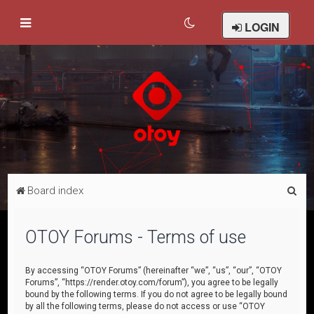
LOGIN
S
Board index
e
a
OTOY Forums - Terms of use
r
c
By accessing “OTOY Forums” (hereinafter “we”, “us”, “our”, “OTOY
Forums”, “https://render.otoy.com/forum”), you agree to be legally
h
bound by the following terms. If you do not agree to be legally bound
by all the following terms, please do not access or use “OTOY