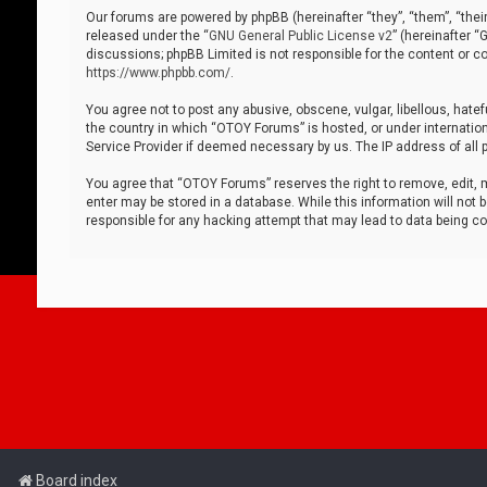
Our forums are powered by phpBB (hereinafter “they”, “them”, “thei
released under the “
GNU General Public License v2
” (hereinafter 
discussions; phpBB Limited is not responsible for the content or co
https://www.phpbb.com/
.
You agree not to post any abusive, obscene, vulgar, libellous, hatef
the country in which “OTOY Forums” is hosted, or under internation
Service Provider if deemed necessary by us. The IP address of all p
You agree that “OTOY Forums” reserves the right to remove, edit, mo
enter may be stored in a database. While this information will not 
responsible for any hacking attempt that may lead to data being 
Board index