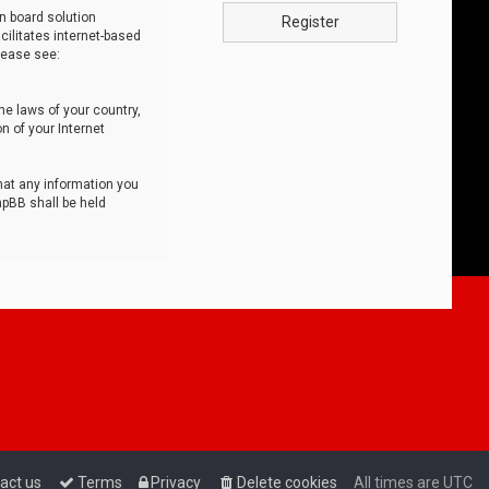
n board solution
Register
cilitates internet-based
lease see:
he laws of your country,
n of your Internet
that any information you
hpBB shall be held
act us
Terms
Privacy
Delete cookies
All times are
UTC