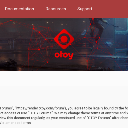
Documentation
Resources
Support
orums”, “https://render.otoy.com/forum”), you agree to be legally bound by the fo
do not access or use “OTOY Forums”. We may change these terms at any time and wi
 review this document regularly, as your continued use of “OTOY Forums” after ch
nd/or amended terms.