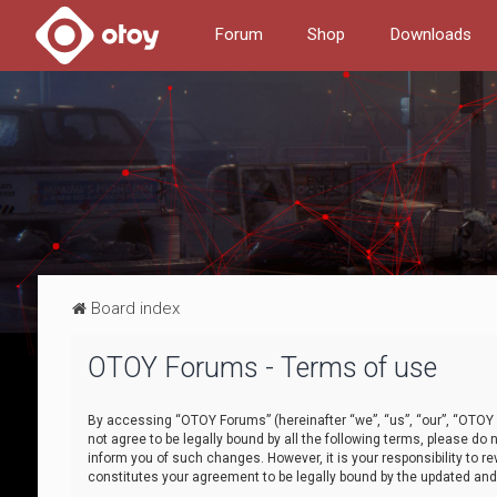
Forum
Shop
Downloads
Board index
OTOY Forums - Terms of use
By accessing “OTOY Forums” (hereinafter “we”, “us”, “our”, “OTOY F
not agree to be legally bound by all the following terms, please 
inform you of such changes. However, it is your responsibility to
constitutes your agreement to be legally bound by the updated a