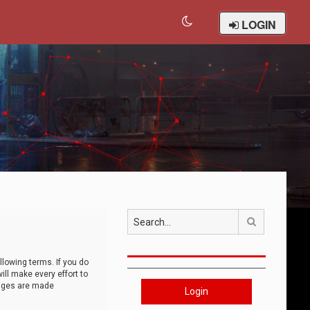
LOGIN
Search
llowing terms. If you do
ll make every effort to
anges are made
Login