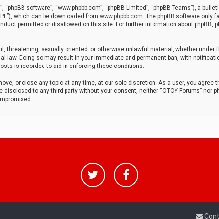
r”, “phpBB software”, “www.phpbb.com”, “phpBB Limited”, “phpBB Teams”), a bulleti
“GPL”), which can be downloaded from
www.phpbb.com
. The phpBB software only fa
nduct permitted or disallowed on this site. For further information about phpBB, p
ul, threatening, sexually oriented, or otherwise unlawful material, whether under t
al law. Doing so may result in your immediate and permanent ban, with notificatio
osts is recorded to aid in enforcing these conditions.
ve, or close any topic at any time, at our sole discretion. As a user, you agree 
be disclosed to any third party without your consent, neither “OTOY Forums” nor p
compromised.
Cont