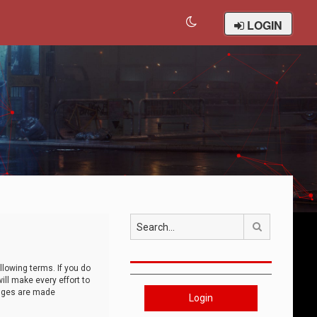
LOGIN
Search
llowing terms. If you do
ll make every effort to
anges are made
Login