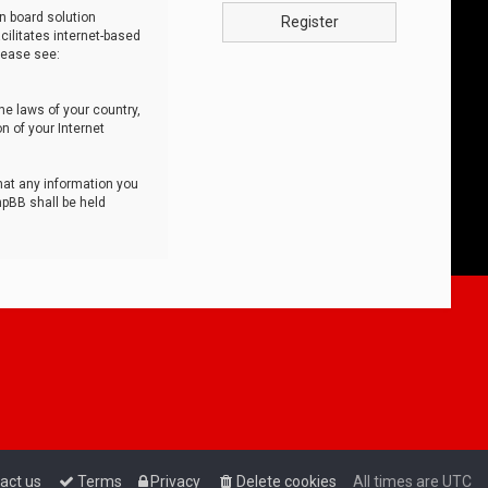
n board solution
Register
cilitates internet-based
lease see:
he laws of your country,
n of your Internet
that any information you
hpBB shall be held
act us
Terms
Privacy
Delete cookies
All times are
UTC