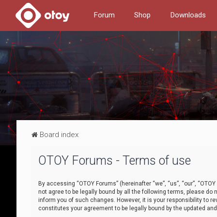
Forum
Shop
Downloads
Board index
OTOY Forums - Terms of use
By accessing “OTOY Forums” (hereinafter “we”, “us”, “our”, “OTOY F
not agree to be legally bound by all the following terms, please 
inform you of such changes. However, it is your responsibility to
constitutes your agreement to be legally bound by the updated a