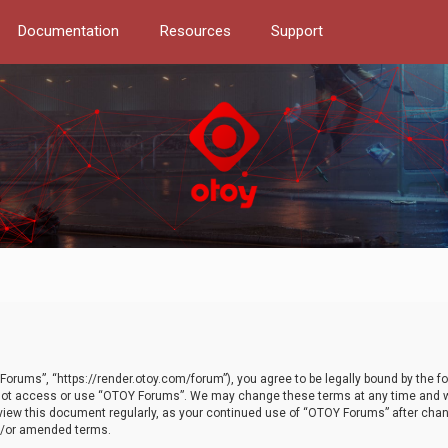
Documentation
Resources
Support
orums”, “https://render.otoy.com/forum”), you agree to be legally bound by the fo
do not access or use “OTOY Forums”. We may change these terms at any time and wi
 review this document regularly, as your continued use of “OTOY Forums” after ch
nd/or amended terms.