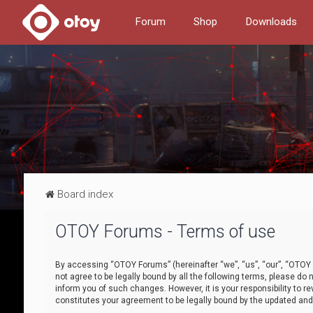
Forum
Shop
Downloads
Board index
OTOY Forums - Terms of use
By accessing “OTOY Forums” (hereinafter “we”, “us”, “our”, “OTOY F
not agree to be legally bound by all the following terms, please 
inform you of such changes. However, it is your responsibility to
constitutes your agreement to be legally bound by the updated a