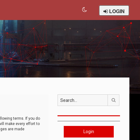
LOGIN
Search
llowing terms. If you do
ll make every effort to
anges are made
Login