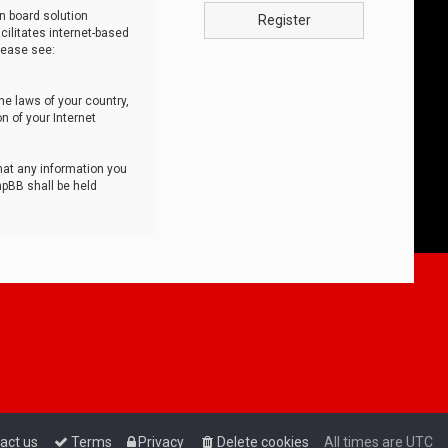
n board solution
Register
cilitates internet-based
lease see:
he laws of your country,
n of your Internet
that any information you
hpBB shall be held
act us
Terms
Privacy
Delete cookies
All times are
UTC