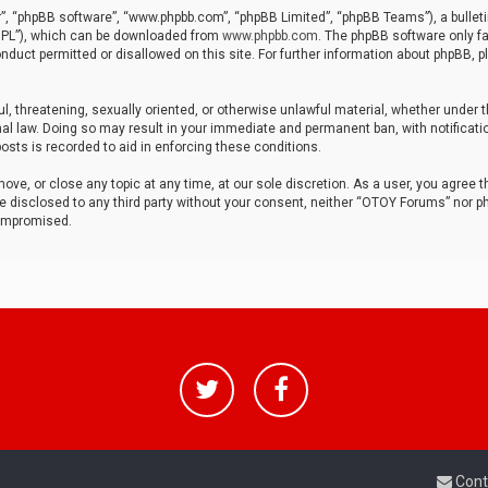
r”, “phpBB software”, “www.phpbb.com”, “phpBB Limited”, “phpBB Teams”), a bulleti
“GPL”), which can be downloaded from
www.phpbb.com
. The phpBB software only fa
nduct permitted or disallowed on this site. For further information about phpBB, p
ul, threatening, sexually oriented, or otherwise unlawful material, whether under t
al law. Doing so may result in your immediate and permanent ban, with notificatio
osts is recorded to aid in enforcing these conditions.
ve, or close any topic at any time, at our sole discretion. As a user, you agree 
be disclosed to any third party without your consent, neither “OTOY Forums” nor p
compromised.
Cont