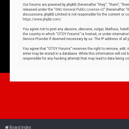
Our forums are powered by phpBB (hereinafter “they”, “them”, “thei
released under the “
GNU General Public License v2
” (hereinafter 
discussions; phpBB Limited is not responsible for the content or co
https://www.phpbb.com/
.
You agree not to post any abusive, obscene, vulgar, libellous, hatef
the country in which “OTOY Forums” is hosted, or under internation
Service Provider if deemed necessary by us. The IP address of all p
You agree that “OTOY Forums” reserves the right to remove, edit, mo
enter may be stored in a database. While this information will not 
responsible for any hacking attempt that may lead to data being 
Board index