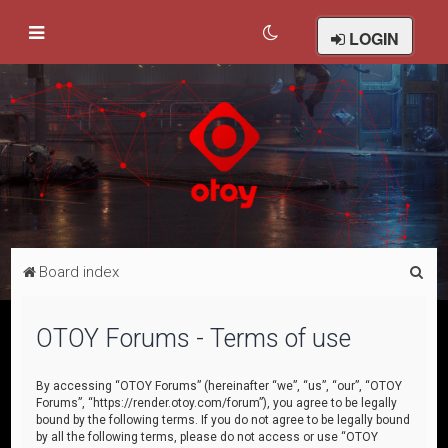
LOGIN
S
Board index
e
a
OTOY Forums - Terms of use
r
c
By accessing “OTOY Forums” (hereinafter “we”, “us”, “our”, “OTOY
Forums”, “https://render.otoy.com/forum”), you agree to be legally
h
bound by the following terms. If you do not agree to be legally bound
by all the following terms, please do not access or use “OTOY