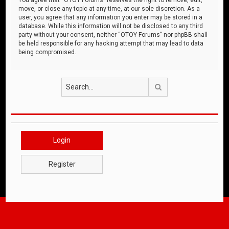
move, or close any topic at any time, at our sole discretion. As a
user, you agree that any information you enter may be stored in a
database. While this information will not be disclosed to any third
party without your consent, neither “OTOY Forums” nor phpBB shall
be held responsible for any hacking attempt that may lead to data
being compromised.
Search
Login
Register