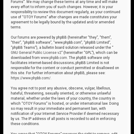
Forums”. We may change these terms at any time and will make
every effort to inform you of such changes. However, it is your
responsibility to review this document regularly, as your continued
use of “OTOY Forums” after changes are made constitutes your
agreement to be legally bound by the updated and/or amended
terms.
Our forums are powered by phpBB (hereinafter “they”, “them”,
“their”, “phpBB software”, “www.phpbb.com”, “phpBB Limited”,
“phpBB Teams”), a bulletin board solution released under the “
GNU General Public License v2
” (hereinafter “GPL”), which can be
downloaded from
www.phpbb.com
. The phpBB software only
facilitates internet-based discussions; phpBB Limited is not
responsible for the content or conduct permitted or disallowed on
this site. For further information about phpBB, please see:
https://www.phpbb.com/
.
You agree not to post any abusive, obscene, vulgar, libellous,
hateful, threatening, sexually oriented, or otherwise unlawful
material, whether under the laws of your country, the country in
which “OTOY Forums” is hosted, or under international law. Doing
so may result in your immediate and permanent ban, with
notification of your Internet Service Provider if deemed necessary
by us. The IP address of all posts is recorded to aid in enforcing
these conditions.
You agree that “OTOY Forums” reserves the right to remove, edit,