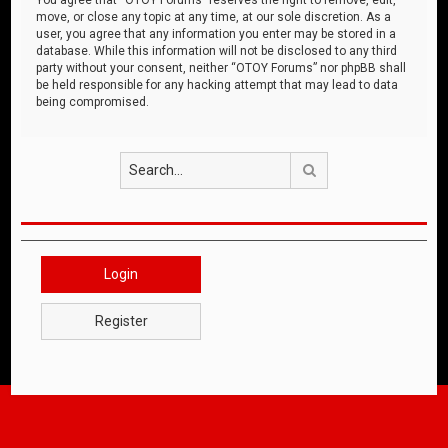
move, or close any topic at any time, at our sole discretion. As a
user, you agree that any information you enter may be stored in a
database. While this information will not be disclosed to any third
party without your consent, neither “OTOY Forums” nor phpBB shall
be held responsible for any hacking attempt that may lead to data
being compromised.
Search
Login
Register