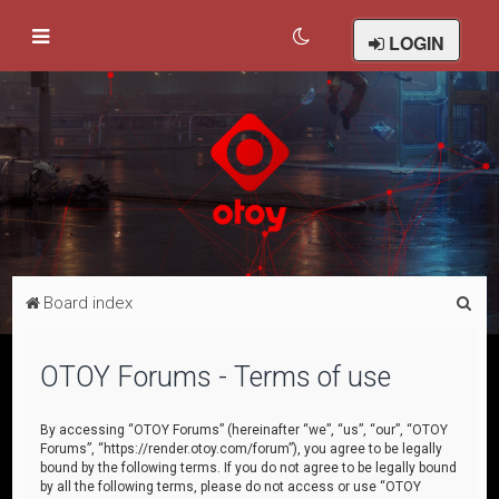
LOGIN
S
Board index
e
a
OTOY Forums - Terms of use
r
c
By accessing “OTOY Forums” (hereinafter “we”, “us”, “our”, “OTOY
Forums”, “https://render.otoy.com/forum”), you agree to be legally
h
bound by the following terms. If you do not agree to be legally bound
by all the following terms, please do not access or use “OTOY