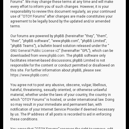
Forums”. We may change these terms at any time and will make
every effort to inform you of such changes. However, it is your
responsibility to review this document regularly, as your continued
use of “OTOY Forums” after changes are made constitutes your
agreement to be legally bound by the updated and/or amended
terms.
Our forums are powered by phpBB (hereinafter “they”, “them”,
“their”, “phpBB software”, “www.phpbb.com”, “phpBB Limited”,
“phpBB Teams”), a bulletin board solution released under the “
GNU General Public License v2
” (hereinafter “GPL”), which can be
downloaded from
www.phpbb.com
. The phpBB software only
facilitates internet-based discussions; phpBB Limited is not
responsible for the content or conduct permitted or disallowed on
this site. For further information about phpBB, please see:
https://www.phpbb.com/
.
You agree not to post any abusive, obscene, vulgar, libellous,
hateful, threatening, sexually oriented, or otherwise unlawful
material, whether under the laws of your country, the country in
which “OTOY Forums” is hosted, or under international law. Doing
so may result in your immediate and permanent ban, with
notification of your Internet Service Provider if deemed necessary
by us. The IP address of all posts is recorded to aid in enforcing
these conditions.
You agree that “OTOY Forums” reserves the right to remove, edit,