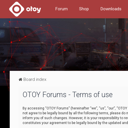
Forum
Shop
Downloads
Board index
OTOY Forums - Terms of use
By accessing “OTOY Forums” (hereinafter “we”, “us”, “our”, “OTOY F
not agree to be legally bound by all the following terms, please 
inform you of such changes. However, it is your responsibility to
constitutes your agreement to be legally bound by the updated a