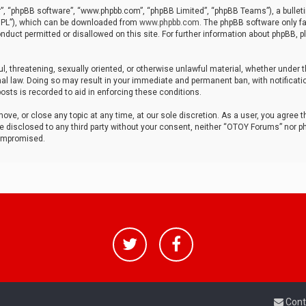
r”, “phpBB software”, “www.phpbb.com”, “phpBB Limited”, “phpBB Teams”), a bulleti
“GPL”), which can be downloaded from
www.phpbb.com
. The phpBB software only fa
nduct permitted or disallowed on this site. For further information about phpBB, p
ul, threatening, sexually oriented, or otherwise unlawful material, whether under t
al law. Doing so may result in your immediate and permanent ban, with notificatio
osts is recorded to aid in enforcing these conditions.
ve, or close any topic at any time, at our sole discretion. As a user, you agree 
be disclosed to any third party without your consent, neither “OTOY Forums” nor p
compromised.
Cont