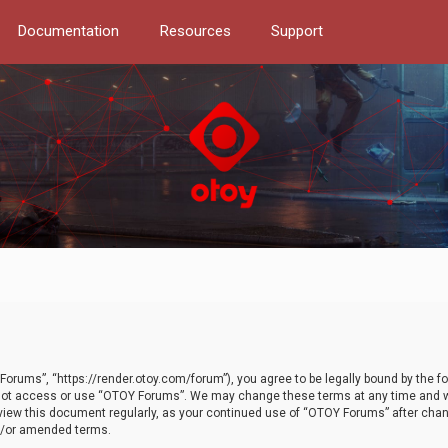
Documentation
Resources
Support
orums”, “https://render.otoy.com/forum”), you agree to be legally bound by the fo
do not access or use “OTOY Forums”. We may change these terms at any time and wi
 review this document regularly, as your continued use of “OTOY Forums” after ch
nd/or amended terms.