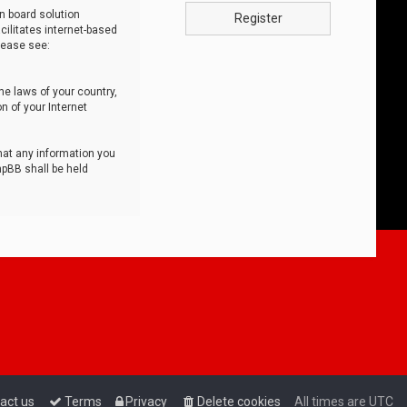
n board solution
Register
cilitates internet-based
lease see:
he laws of your country,
n of your Internet
that any information you
hpBB shall be held
act us
Terms
Privacy
Delete cookies
All times are
UTC