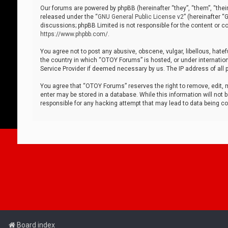
Our forums are powered by phpBB (hereinafter “they”, “them”, “thei
released under the “
GNU General Public License v2
” (hereinafter 
discussions; phpBB Limited is not responsible for the content or co
https://www.phpbb.com/
.
You agree not to post any abusive, obscene, vulgar, libellous, hatef
the country in which “OTOY Forums” is hosted, or under internation
Service Provider if deemed necessary by us. The IP address of all p
You agree that “OTOY Forums” reserves the right to remove, edit, mo
enter may be stored in a database. While this information will not 
responsible for any hacking attempt that may lead to data being 
Board index