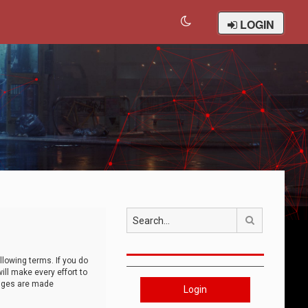
LOGIN
Search
llowing terms. If you do
ll make every effort to
anges are made
Login