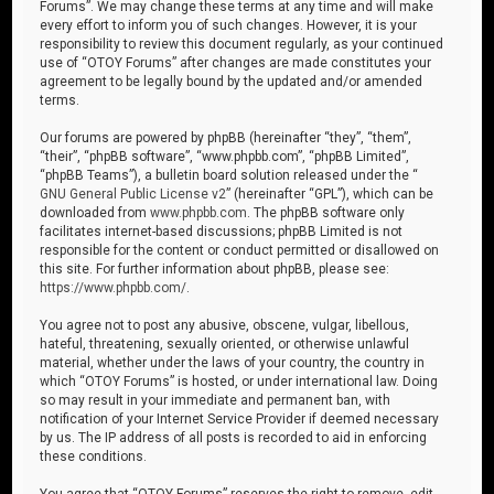
Forums”. We may change these terms at any time and will make
every effort to inform you of such changes. However, it is your
responsibility to review this document regularly, as your continued
use of “OTOY Forums” after changes are made constitutes your
agreement to be legally bound by the updated and/or amended
terms.
Our forums are powered by phpBB (hereinafter “they”, “them”,
“their”, “phpBB software”, “www.phpbb.com”, “phpBB Limited”,
“phpBB Teams”), a bulletin board solution released under the “
GNU General Public License v2
” (hereinafter “GPL”), which can be
downloaded from
www.phpbb.com
. The phpBB software only
facilitates internet-based discussions; phpBB Limited is not
responsible for the content or conduct permitted or disallowed on
this site. For further information about phpBB, please see:
https://www.phpbb.com/
.
You agree not to post any abusive, obscene, vulgar, libellous,
hateful, threatening, sexually oriented, or otherwise unlawful
material, whether under the laws of your country, the country in
which “OTOY Forums” is hosted, or under international law. Doing
so may result in your immediate and permanent ban, with
notification of your Internet Service Provider if deemed necessary
by us. The IP address of all posts is recorded to aid in enforcing
these conditions.
You agree that “OTOY Forums” reserves the right to remove, edit,