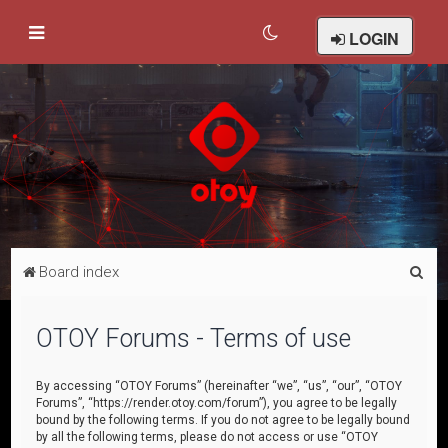
LOGIN
S
Board index
e
a
OTOY Forums - Terms of use
r
c
By accessing “OTOY Forums” (hereinafter “we”, “us”, “our”, “OTOY
Forums”, “https://render.otoy.com/forum”), you agree to be legally
h
bound by the following terms. If you do not agree to be legally bound
by all the following terms, please do not access or use “OTOY