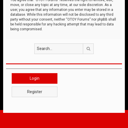
move, or close any topic at any time, at our sole discretion. As a
user, you agree that any information you enter may be stored in a
database. While this information will not be disclosed to any third
party without your consent, neither “OTOY Forums” nor phpBB shall
be held responsible for any hacking attempt that may lead to data
being compromised.
Search
Login
Register