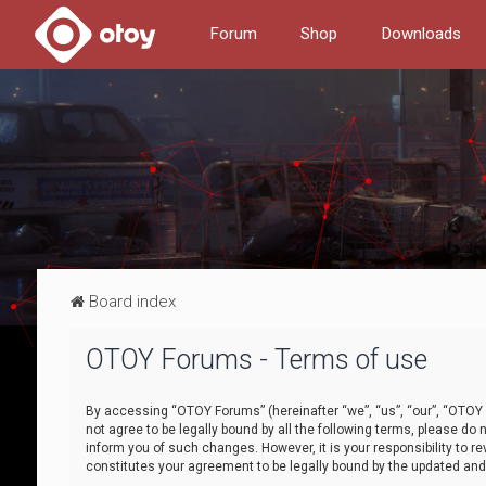
Forum
Shop
Downloads
Board index
OTOY Forums - Terms of use
By accessing “OTOY Forums” (hereinafter “we”, “us”, “our”, “OTOY F
not agree to be legally bound by all the following terms, please 
inform you of such changes. However, it is your responsibility to
constitutes your agreement to be legally bound by the updated a