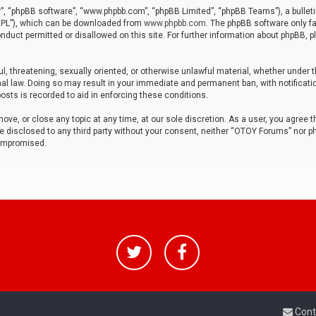
r”, “phpBB software”, “www.phpbb.com”, “phpBB Limited”, “phpBB Teams”), a bulleti
“GPL”), which can be downloaded from
www.phpbb.com
. The phpBB software only fa
nduct permitted or disallowed on this site. For further information about phpBB, p
ul, threatening, sexually oriented, or otherwise unlawful material, whether under t
al law. Doing so may result in your immediate and permanent ban, with notificatio
osts is recorded to aid in enforcing these conditions.
ve, or close any topic at any time, at our sole discretion. As a user, you agree 
be disclosed to any third party without your consent, neither “OTOY Forums” nor p
compromised.
Cont