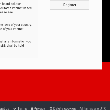
n board solution
Register
cilitates internet-based
lease see:
he laws of your country,
n of your Internet
that any information you
hpBB shall be held
act us
Terms
Privacy
Delete cookies
All times are
UTC