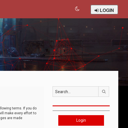
LOGIN
Search
llowing terms. If you do
ll make every effort to
anges are made
Login