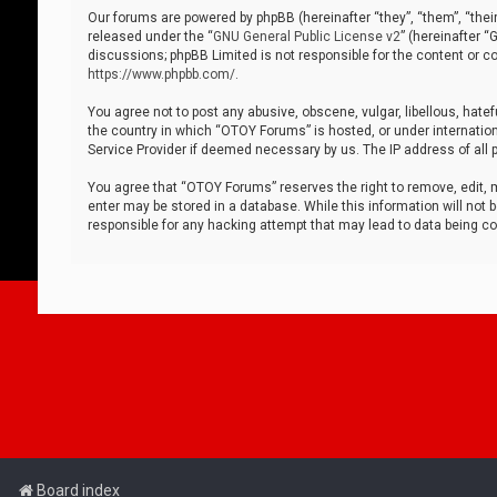
Our forums are powered by phpBB (hereinafter “they”, “them”, “thei
released under the “
GNU General Public License v2
” (hereinafter 
discussions; phpBB Limited is not responsible for the content or co
https://www.phpbb.com/
.
You agree not to post any abusive, obscene, vulgar, libellous, hatef
the country in which “OTOY Forums” is hosted, or under internation
Service Provider if deemed necessary by us. The IP address of all p
You agree that “OTOY Forums” reserves the right to remove, edit, mo
enter may be stored in a database. While this information will not 
responsible for any hacking attempt that may lead to data being 
Board index