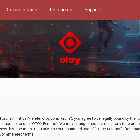
Documentation
Resources
Support
orums”, “https://render.otoy.com/forum”), you agree to be legally bound by the fo
do not access or use “OTOY Forums”. We may change these terms at any time and wi
 review this document regularly, as your continued use of “OTOY Forums” after ch
nd/or amended terms.