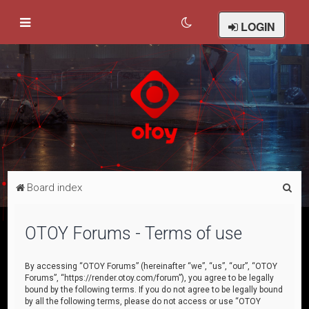
LOGIN
S
Board index
e
a
OTOY Forums - Terms of use
r
c
By accessing “OTOY Forums” (hereinafter “we”, “us”, “our”, “OTOY
Forums”, “https://render.otoy.com/forum”), you agree to be legally
h
bound by the following terms. If you do not agree to be legally bound
by all the following terms, please do not access or use “OTOY