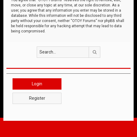
move, or close any topic at any time, at our sole discretion. As a
user, you agree that any information you enter may be stored in a
database. While this information will not be disclosed to any third
party without your consent, neither “OTOY Forums” nor phpBB shall
be held responsible for any hacking attempt that may lead to data
being compromised.
Search
Login
Register