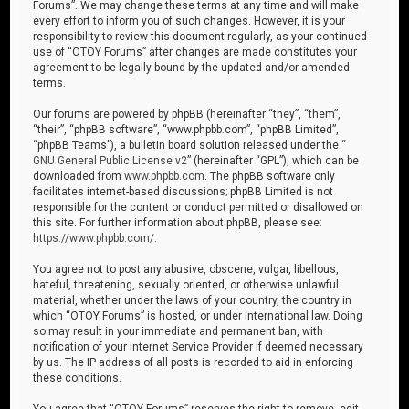
Forums”. We may change these terms at any time and will make
every effort to inform you of such changes. However, it is your
responsibility to review this document regularly, as your continued
use of “OTOY Forums” after changes are made constitutes your
agreement to be legally bound by the updated and/or amended
terms.
Our forums are powered by phpBB (hereinafter “they”, “them”,
“their”, “phpBB software”, “www.phpbb.com”, “phpBB Limited”,
“phpBB Teams”), a bulletin board solution released under the “
GNU General Public License v2
” (hereinafter “GPL”), which can be
downloaded from
www.phpbb.com
. The phpBB software only
facilitates internet-based discussions; phpBB Limited is not
responsible for the content or conduct permitted or disallowed on
this site. For further information about phpBB, please see:
https://www.phpbb.com/
.
You agree not to post any abusive, obscene, vulgar, libellous,
hateful, threatening, sexually oriented, or otherwise unlawful
material, whether under the laws of your country, the country in
which “OTOY Forums” is hosted, or under international law. Doing
so may result in your immediate and permanent ban, with
notification of your Internet Service Provider if deemed necessary
by us. The IP address of all posts is recorded to aid in enforcing
these conditions.
You agree that “OTOY Forums” reserves the right to remove, edit,