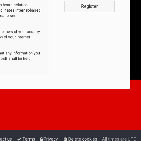
n board solution
Register
cilitates internet-based
lease see:
he laws of your country,
n of your Internet
that any information you
hpBB shall be held
act us
Terms
Privacy
Delete cookies
All times are
UTC