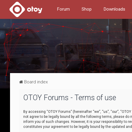
Forum
Shop
Downloads
Board index
OTOY Forums - Terms of use
By accessing “OTOY Forums” (hereinafter “we”, “us”, “our”, “OTOY F
not agree to be legally bound by all the following terms, please 
inform you of such changes. However, it is your responsibility to
constitutes your agreement to be legally bound by the updated a