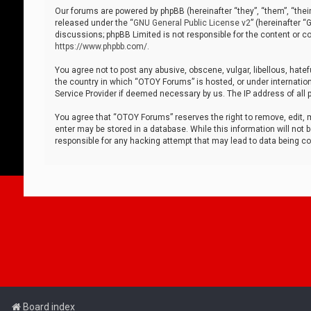
Our forums are powered by phpBB (hereinafter “they”, “them”, “thei
released under the “
GNU General Public License v2
” (hereinafter 
discussions; phpBB Limited is not responsible for the content or co
https://www.phpbb.com/
.
You agree not to post any abusive, obscene, vulgar, libellous, hatef
the country in which “OTOY Forums” is hosted, or under internation
Service Provider if deemed necessary by us. The IP address of all p
You agree that “OTOY Forums” reserves the right to remove, edit, mo
enter may be stored in a database. While this information will not 
responsible for any hacking attempt that may lead to data being 
Board index