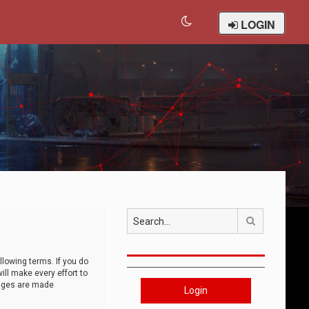
LOGIN
Search
llowing terms. If you do
ll make every effort to
anges are made
Login