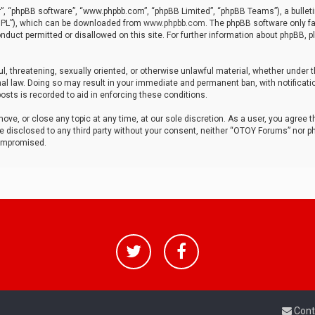
r”, “phpBB software”, “www.phpbb.com”, “phpBB Limited”, “phpBB Teams”), a bulleti
“GPL”), which can be downloaded from
www.phpbb.com
. The phpBB software only fa
nduct permitted or disallowed on this site. For further information about phpBB, p
ul, threatening, sexually oriented, or otherwise unlawful material, whether under t
al law. Doing so may result in your immediate and permanent ban, with notificatio
osts is recorded to aid in enforcing these conditions.
ve, or close any topic at any time, at our sole discretion. As a user, you agree 
be disclosed to any third party without your consent, neither “OTOY Forums” nor p
compromised.
Cont