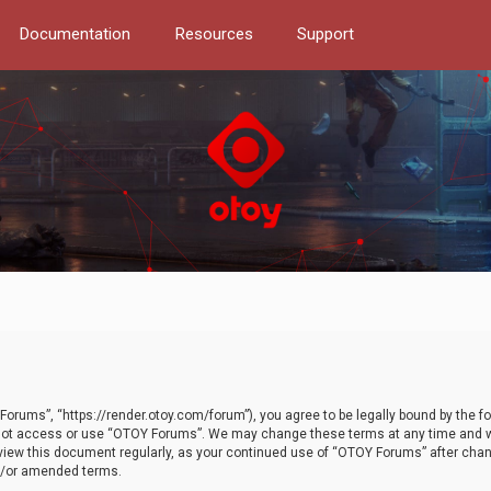
Documentation
Resources
Support
orums”, “https://render.otoy.com/forum”), you agree to be legally bound by the fo
do not access or use “OTOY Forums”. We may change these terms at any time and wi
 review this document regularly, as your continued use of “OTOY Forums” after ch
nd/or amended terms.