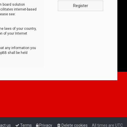
n board solution
Register
cilitates internet-based
lease see:
he laws of your country,
n of your Internet
that any information you
hpBB shall be held
act us
Terms
Privacy
Delete cookies
All times are
UTC