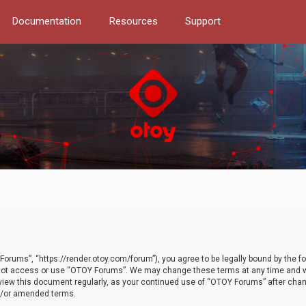
Documentation
Resources
Support
orums”, “https://render.otoy.com/forum”), you agree to be legally bound by the fo
do not access or use “OTOY Forums”. We may change these terms at any time and wi
 review this document regularly, as your continued use of “OTOY Forums” after ch
nd/or amended terms.