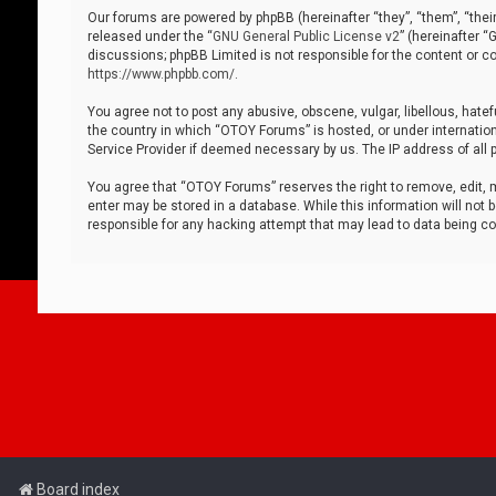
Our forums are powered by phpBB (hereinafter “they”, “them”, “thei
released under the “
GNU General Public License v2
” (hereinafter 
discussions; phpBB Limited is not responsible for the content or co
https://www.phpbb.com/
.
You agree not to post any abusive, obscene, vulgar, libellous, hatef
the country in which “OTOY Forums” is hosted, or under internation
Service Provider if deemed necessary by us. The IP address of all p
You agree that “OTOY Forums” reserves the right to remove, edit, mo
enter may be stored in a database. While this information will not 
responsible for any hacking attempt that may lead to data being 
Board index