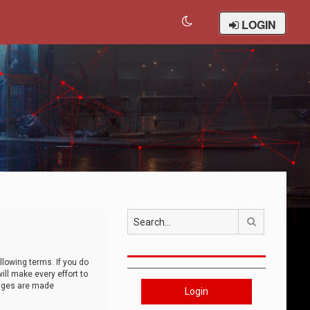
LOGIN
Search
llowing terms. If you do
ll make every effort to
anges are made
Login