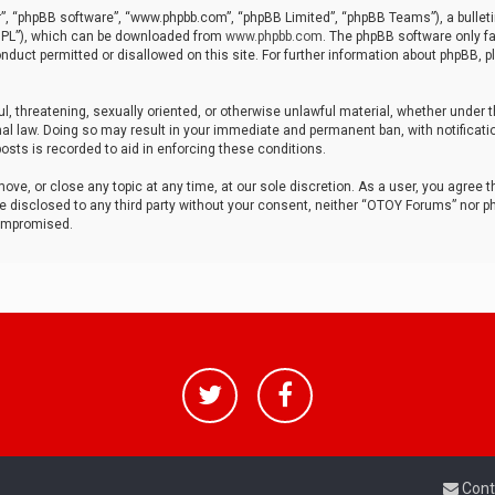
r”, “phpBB software”, “www.phpbb.com”, “phpBB Limited”, “phpBB Teams”), a bulleti
“GPL”), which can be downloaded from
www.phpbb.com
. The phpBB software only fa
nduct permitted or disallowed on this site. For further information about phpBB, p
ul, threatening, sexually oriented, or otherwise unlawful material, whether under t
al law. Doing so may result in your immediate and permanent ban, with notificatio
osts is recorded to aid in enforcing these conditions.
ve, or close any topic at any time, at our sole discretion. As a user, you agree 
be disclosed to any third party without your consent, neither “OTOY Forums” nor p
compromised.
Cont