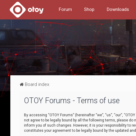
Forum
Shop
Downloads
Board index
OTOY Forums - Terms of use
By accessing “OTOY Forums” (hereinafter “we”, “us”, “our”, “OTOY F
not agree to be legally bound by all the following terms, please 
inform you of such changes. However, it is your responsibility to
constitutes your agreement to be legally bound by the updated a