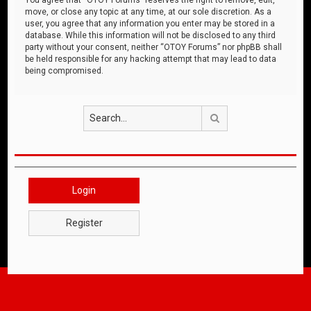
move, or close any topic at any time, at our sole discretion. As a
user, you agree that any information you enter may be stored in a
database. While this information will not be disclosed to any third
party without your consent, neither “OTOY Forums” nor phpBB shall
be held responsible for any hacking attempt that may lead to data
being compromised.
Search
Login
Register