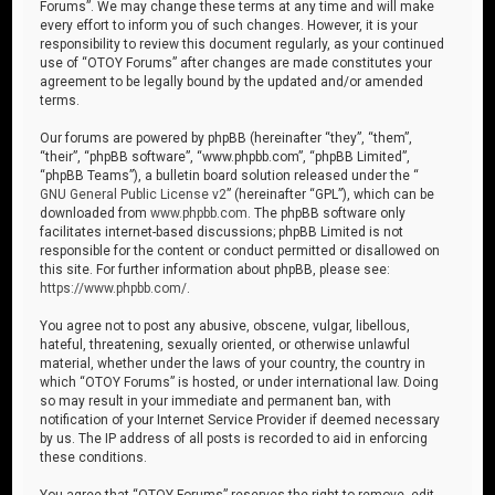
Forums”. We may change these terms at any time and will make
every effort to inform you of such changes. However, it is your
responsibility to review this document regularly, as your continued
use of “OTOY Forums” after changes are made constitutes your
agreement to be legally bound by the updated and/or amended
terms.
Our forums are powered by phpBB (hereinafter “they”, “them”,
“their”, “phpBB software”, “www.phpbb.com”, “phpBB Limited”,
“phpBB Teams”), a bulletin board solution released under the “
GNU General Public License v2
” (hereinafter “GPL”), which can be
downloaded from
www.phpbb.com
. The phpBB software only
facilitates internet-based discussions; phpBB Limited is not
responsible for the content or conduct permitted or disallowed on
this site. For further information about phpBB, please see:
https://www.phpbb.com/
.
You agree not to post any abusive, obscene, vulgar, libellous,
hateful, threatening, sexually oriented, or otherwise unlawful
material, whether under the laws of your country, the country in
which “OTOY Forums” is hosted, or under international law. Doing
so may result in your immediate and permanent ban, with
notification of your Internet Service Provider if deemed necessary
by us. The IP address of all posts is recorded to aid in enforcing
these conditions.
You agree that “OTOY Forums” reserves the right to remove, edit,