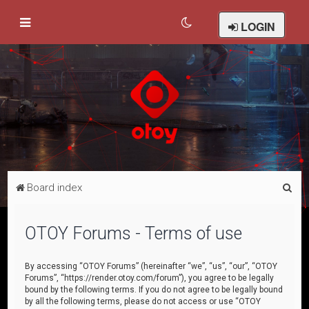
LOGIN
S
Board index
e
a
OTOY Forums - Terms of use
r
c
By accessing “OTOY Forums” (hereinafter “we”, “us”, “our”, “OTOY
Forums”, “https://render.otoy.com/forum”), you agree to be legally
h
bound by the following terms. If you do not agree to be legally bound
by all the following terms, please do not access or use “OTOY