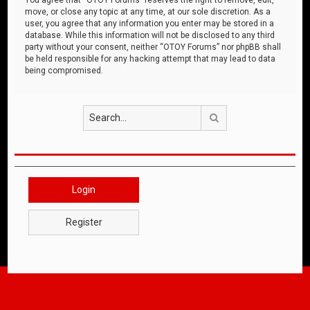
move, or close any topic at any time, at our sole discretion. As a
user, you agree that any information you enter may be stored in a
database. While this information will not be disclosed to any third
party without your consent, neither “OTOY Forums” nor phpBB shall
be held responsible for any hacking attempt that may lead to data
being compromised.
Search
Login
Register