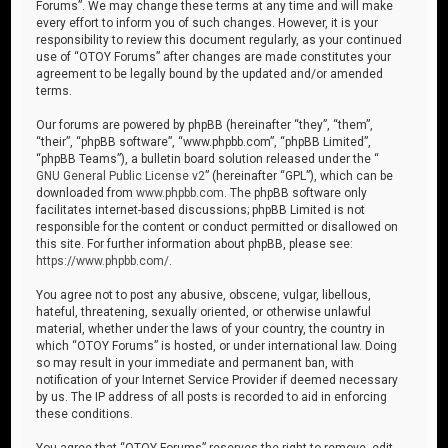
Forums”. We may change these terms at any time and will make
every effort to inform you of such changes. However, it is your
responsibility to review this document regularly, as your continued
use of “OTOY Forums” after changes are made constitutes your
agreement to be legally bound by the updated and/or amended
terms.
Our forums are powered by phpBB (hereinafter “they”, “them”,
“their”, “phpBB software”, “www.phpbb.com”, “phpBB Limited”,
“phpBB Teams”), a bulletin board solution released under the “
GNU General Public License v2
” (hereinafter “GPL”), which can be
downloaded from
www.phpbb.com
. The phpBB software only
facilitates internet-based discussions; phpBB Limited is not
responsible for the content or conduct permitted or disallowed on
this site. For further information about phpBB, please see:
https://www.phpbb.com/
.
You agree not to post any abusive, obscene, vulgar, libellous,
hateful, threatening, sexually oriented, or otherwise unlawful
material, whether under the laws of your country, the country in
which “OTOY Forums” is hosted, or under international law. Doing
so may result in your immediate and permanent ban, with
notification of your Internet Service Provider if deemed necessary
by us. The IP address of all posts is recorded to aid in enforcing
these conditions.
You agree that “OTOY Forums” reserves the right to remove, edit,