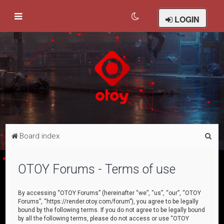
LOGIN
S
Board index
e
a
OTOY Forums - Terms of use
r
c
By accessing “OTOY Forums” (hereinafter “we”, “us”, “our”, “OTOY
Forums”, “https://render.otoy.com/forum”), you agree to be legally
h
bound by the following terms. If you do not agree to be legally bound
by all the following terms, please do not access or use “OTOY