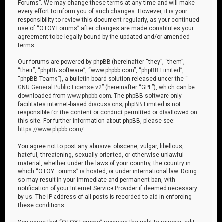
Forums”. We may change these terms at any time and will make
every effort to inform you of such changes. However, it is your
responsibility to review this document regularly, as your continued
use of “OTOY Forums” after changes are made constitutes your
agreement to be legally bound by the updated and/or amended
terms.
Our forums are powered by phpBB (hereinafter “they”, “them”,
“their”, “phpBB software”, “www.phpbb.com”, “phpBB Limited”,
“phpBB Teams”), a bulletin board solution released under the “
GNU General Public License v2
” (hereinafter “GPL”), which can be
downloaded from
www.phpbb.com
. The phpBB software only
facilitates internet-based discussions; phpBB Limited is not
responsible for the content or conduct permitted or disallowed on
this site. For further information about phpBB, please see:
https://www.phpbb.com/
.
You agree not to post any abusive, obscene, vulgar, libellous,
hateful, threatening, sexually oriented, or otherwise unlawful
material, whether under the laws of your country, the country in
which “OTOY Forums” is hosted, or under international law. Doing
so may result in your immediate and permanent ban, with
notification of your Internet Service Provider if deemed necessary
by us. The IP address of all posts is recorded to aid in enforcing
these conditions.
You agree that “OTOY Forums” reserves the right to remove, edit,