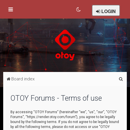
LOGIN
S
Board index
e
a
OTOY Forums - Terms of use
r
c
By accessing “OTOY Forums” (hereinafter “we”, “us”, “our”, “OTOY
Forums”, “https://render.otoy.com/forum”), you agree to be legally
h
bound by the following terms. If you do not agree to be legally bound
by all the following terms, please do not access or use “OTOY