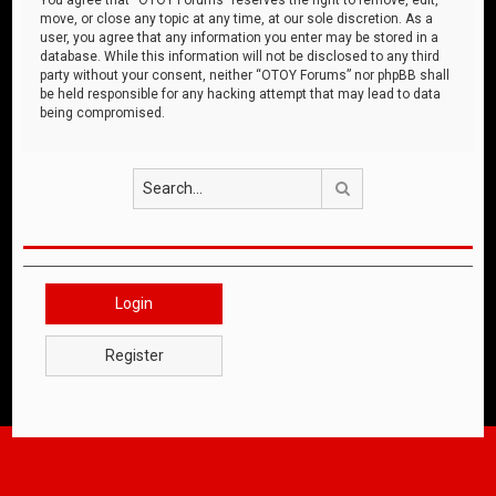
move, or close any topic at any time, at our sole discretion. As a
user, you agree that any information you enter may be stored in a
database. While this information will not be disclosed to any third
party without your consent, neither “OTOY Forums” nor phpBB shall
be held responsible for any hacking attempt that may lead to data
being compromised.
Search
Login
Register