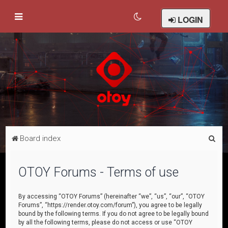
LOGIN
S
Board index
e
a
OTOY Forums - Terms of use
r
c
By accessing “OTOY Forums” (hereinafter “we”, “us”, “our”, “OTOY
Forums”, “https://render.otoy.com/forum”), you agree to be legally
h
bound by the following terms. If you do not agree to be legally bound
by all the following terms, please do not access or use “OTOY