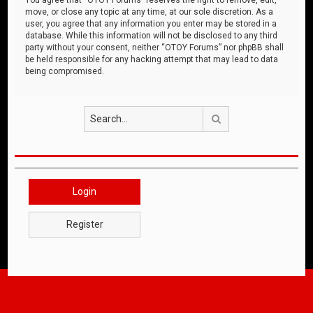
move, or close any topic at any time, at our sole discretion. As a
user, you agree that any information you enter may be stored in a
database. While this information will not be disclosed to any third
party without your consent, neither “OTOY Forums” nor phpBB shall
be held responsible for any hacking attempt that may lead to data
being compromised.
Search
Login
Register