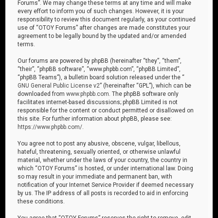
Forums”. We may change these terms at any time and will make
every effort to inform you of such changes. However, it is your
responsibility to review this document regularly, as your continued
use of “OTOY Forums” after changes are made constitutes your
agreement to be legally bound by the updated and/or amended
terms.
Our forums are powered by phpBB (hereinafter “they”, “them”,
“their”, “phpBB software”, “www.phpbb.com”, “phpBB Limited”,
“phpBB Teams”), a bulletin board solution released under the “
GNU General Public License v2
” (hereinafter “GPL”), which can be
downloaded from
www.phpbb.com
. The phpBB software only
facilitates internet-based discussions; phpBB Limited is not
responsible for the content or conduct permitted or disallowed on
this site. For further information about phpBB, please see:
https://www.phpbb.com/
.
You agree not to post any abusive, obscene, vulgar, libellous,
hateful, threatening, sexually oriented, or otherwise unlawful
material, whether under the laws of your country, the country in
which “OTOY Forums” is hosted, or under international law. Doing
so may result in your immediate and permanent ban, with
notification of your Internet Service Provider if deemed necessary
by us. The IP address of all posts is recorded to aid in enforcing
these conditions.
You agree that “OTOY Forums” reserves the right to remove, edit,